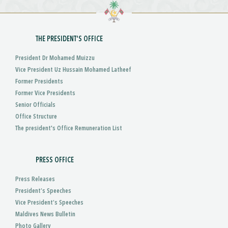
THE PRESIDENT'S OFFICE
President Dr Mohamed Muizzu
Vice President Uz Hussain Mohamed Latheef
Former Presidents
Former Vice Presidents
Senior Officials
Office Structure
The president's Office Remuneration List
PRESS OFFICE
Press Releases
President’s Speeches
Vice President’s Speeches
Maldives News Bulletin
Photo Gallery