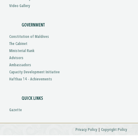
Video Gallery
GOVERNMENT
Constitution of Maldives
The Cabinet
Ministerial Rank
Advisors
Ambassadors
Capacity Development Initiative
Hafthaa 14 - Achievements
QUICK LINKS
Gazette
|
Privacy Policy
Copyright Policy