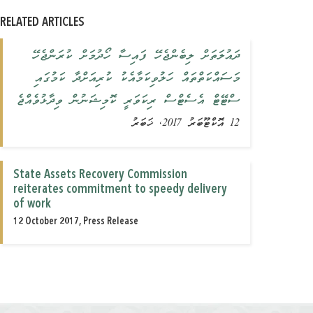
RELATED ARTICLES
ދައުލަތަށް ލިބެންޖެހޭ ފައިސާ ހޯދުމަށް ކުރަންޖެހޭ
މަސައްކަތްތައް ހަލުވިކަމާއެކު ކުރިއަށްދާ ކަމުގައި
ސްޓޭޓް އެސެޓްސް ރިކަވަރީ ކޮމިޝަނުން ވިދާޅުވެއްޖެ
12 އޮކްޓޫބަރު 2017, ޚަބަރު
State Assets Recovery Commission
reiterates commitment to speedy delivery
of work
12 October 2017, Press Release