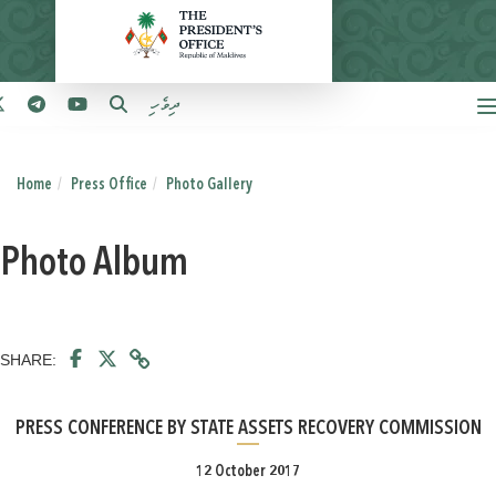
ދިވެހި
Home
Press Office
Photo Gallery
Photo Album
SHARE:
PRESS CONFERENCE BY STATE ASSETS RECOVERY COMMISSION
12 October 2017