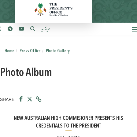
ދިވެހި
Home
Press Office
Photo Gallery
Photo Album
SHARE:
NEW AUSTRALIAN HIGH COMMISIONER PRESENTS HIS
CREDENTIALS TO THE PRESIDENT