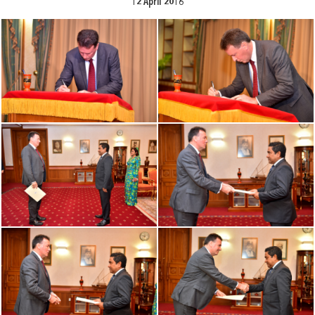
12 April 2016