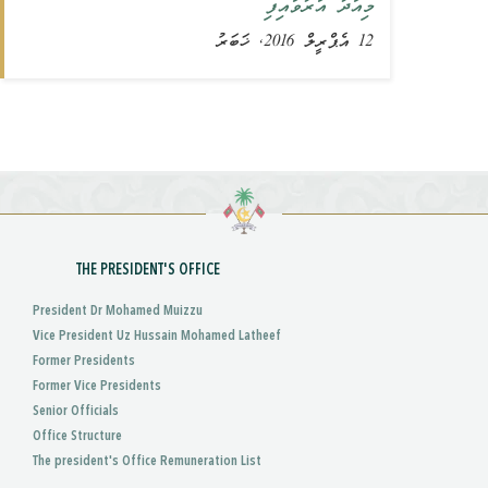
މިއަދު އަރުވައިފި
12 އެޕްރީލް 2016, ޚަބަރު
THE PRESIDENT'S OFFICE
President Dr Mohamed Muizzu
Vice President Uz Hussain Mohamed Latheef
Former Presidents
Former Vice Presidents
Senior Officials
Office Structure
The president's Office Remuneration List