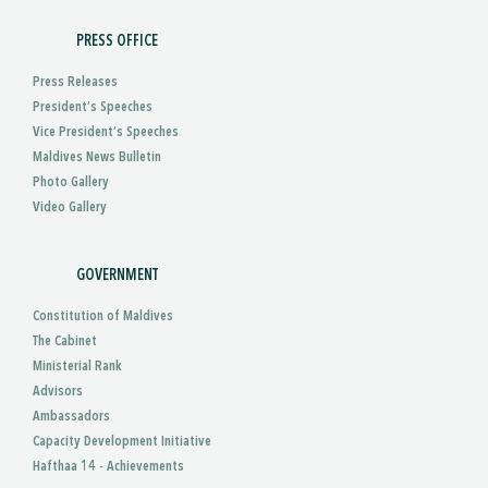
PRESS OFFICE
Press Releases
President’s Speeches
Vice President’s Speeches
Maldives News Bulletin
Photo Gallery
Video Gallery
GOVERNMENT
Constitution of Maldives
The Cabinet
Ministerial Rank
Advisors
Ambassadors
Capacity Development Initiative
Hafthaa 14 - Achievements