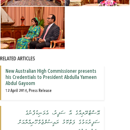
RELATED ARTICLES
New Australian High Commissioner presents
his Credentials to President Abdulla Yameen
Abdul Gayoom
12 April 2016, Press Release
އޮސްޓްރޭލިއާގެ އާ ސަފީރު، އެމަނިކުފާނުގެ
ސަފީރުކަމުގެ ފަތްކޮޅު ރައީސުލްޖުމްހޫރިއްޔާއަށް