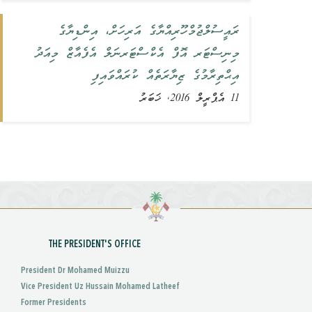
ރައީސުލްޖުމްހޫރިއްޔާގެ އަރިހަށް، އިންޑިޔާގެ
މިނިސްޓަރ އޮފް އެކްސްޓަރނަލް އެފެއާޒް މިއަދު
އިޙްތިރާމުގެ ޒިޔާރަތެއް ކުރައްވައިފި
11 އެޕްރީލް 2016, ޚަބަރު
THE PRESIDENT'S OFFICE
President Dr Mohamed Muizzu
Vice President Uz Hussain Mohamed Latheef
Former Presidents