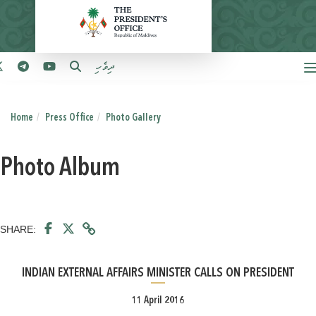
ދިވެހި
Home
Press Office
Photo Gallery
Photo Album
SHARE:
INDIAN EXTERNAL AFFAIRS MINISTER CALLS ON PRESIDENT
11 April 2016