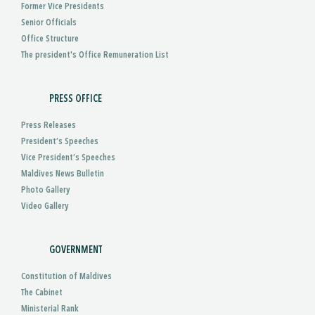
Former Vice Presidents
Senior Officials
Office Structure
The president's Office Remuneration List
PRESS OFFICE
Press Releases
President’s Speeches
Vice President’s Speeches
Maldives News Bulletin
Photo Gallery
Video Gallery
GOVERNMENT
Constitution of Maldives
The Cabinet
Ministerial Rank