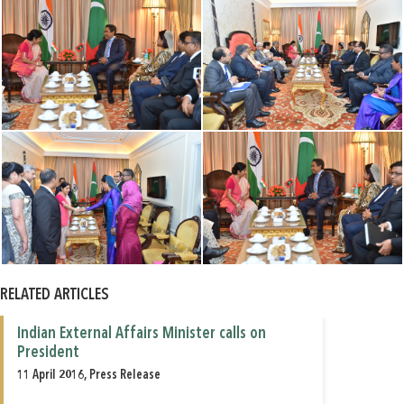
RELATED ARTICLES
Indian External Affairs Minister calls on
President
11 April 2016, Press Release