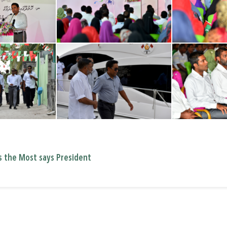
s the Most says President