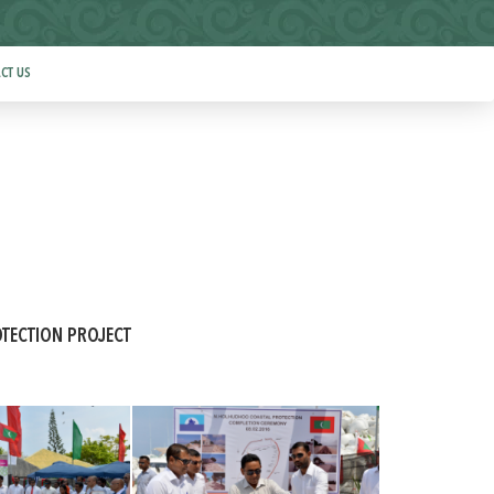
CT US
TECTION PROJECT