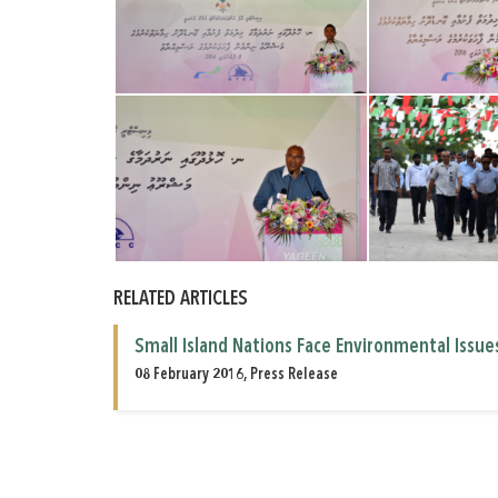
RELATED ARTICLES
Small Island Nations Face Environmental Issue
08 February 2016, Press Release