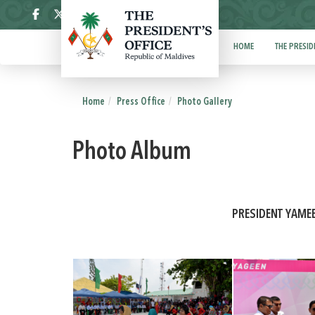
ދިވެހި
HOME
THE PRESID
Home
Press Office
Photo Gallery
Photo Album
PRESIDENT YAME