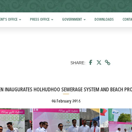
ENT'S OFFICE
PRESS OFFICE
GOVERNMENT
DOWNLOADS
CONTA
SHARE:
EN INAUGURATES HOLHUDHOO SEWERAGE SYSTEM AND BEACH PRO
08 February 2016