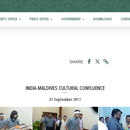
ENT'S OFFICE
PRESS OFFICE
GOVERNMENT
DOWNLOADS
CONTA
SHARE:
INDIA-MALDIVES CULTURAL CONFLUENCE
27 September 2015