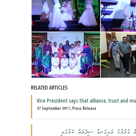
RELATED ARTICLES
Vice President says that alliance, trust and 
27 September 2015, Press Release
އެކުވެރިކަމާއި، އިތުބާރާއި، ކަމޭހިތުމަކީ