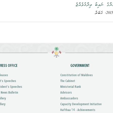
ރައީސުލްޖުމްހޫރިއްޔާގެ ނ
PRESS OFFICE
GOVERNMENT
leases
Constitution of Maldives
t’s Speeches
The Cabinet
sident’s Speeches
Ministerial Rank
 News Bulletin
Advisors
llery
Ambassadors
llery
Capacity Development Initiative
Hafthaa 14 - Achievements