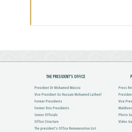
THE PRESIDENT'S OFFICE
President Dr Mohamed Muizzu
Press Re
Vice President Uz Hussain Mohamed Latheef
Presiden
Former Presidents
Vice Pre
Former Vice Presidents
Maldives
Senior Officials
Photo Ga
Office Structure
Video Ga
The president's Office Remuneration List