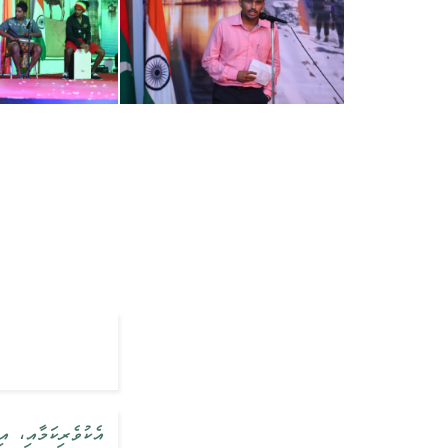
ސިފަތައް ކަމުގައި