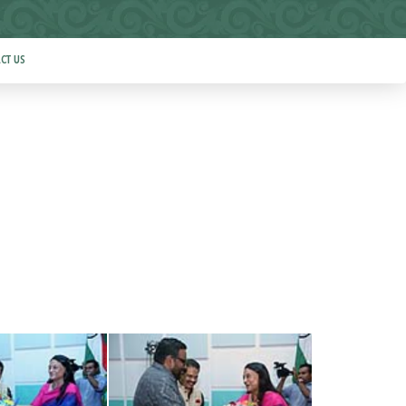
CT US