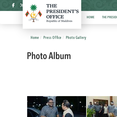
ދިވެހި
HOME
THE PRESID
Home
Press Office
Photo Gallery
Photo Album