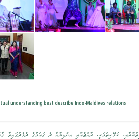
mutual understanding best describe Indo-Maldives relations
، ރާއްޖެއާއި އންޑިޔާއާ ދެ ޤައުމުގެ ދެމެދުގައިވާ ގާތް ގުޅުމުގެ މައިގަނޑު 