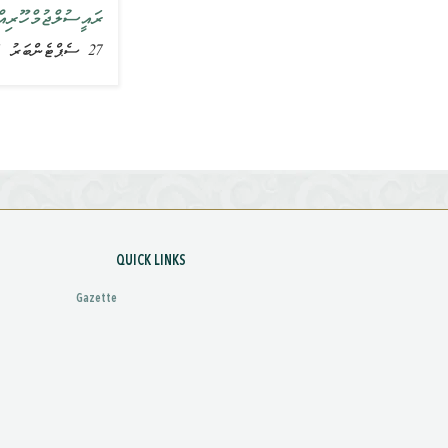
ައިބު ވިދާޅުވެއްޖެ
27 ސެޕްޓެންބަރު 2015, ޚަބަރު
QUICK LINKS
Gazette