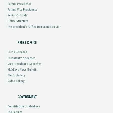
Former Presidents
Former Vice Presidents
Senior Officials
Office Structure
The president's Office Remuneration List
PRESS OFFICE
Press Releases
President’s Speeches
Vice President’s Speeches
Maldives News Bulletin
Photo Gallery
Video Gallery
GOVERNMENT
Constitution of Maldives
The Cabinet