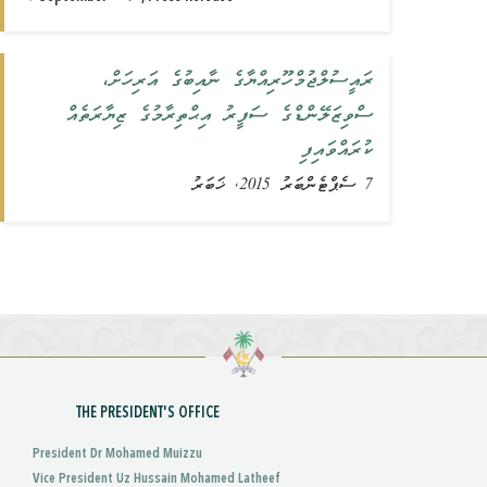
ރައީސުލްޖުމްހޫރިއްޔާގެ ނާއިބުގެ އަރިހަށް،
ސްވިޒަލޭންޑްގެ ސަފީރު އިޙްތިރާމުގެ ޒިޔާރަތެއް
ކުރައްވައިފި
7 ސެޕްޓެންބަރު 2015, ޚަބަރު
THE PRESIDENT'S OFFICE
President Dr Mohamed Muizzu
Vice President Uz Hussain Mohamed Latheef