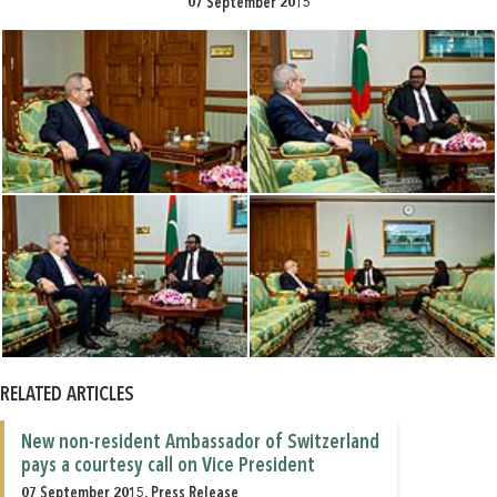
07 September 2015
RELATED ARTICLES
New non-resident Ambassador of Switzerland
pays a courtesy call on Vice President
07 September 2015, Press Release