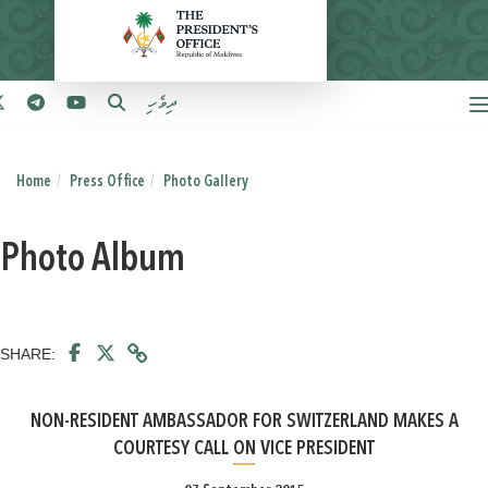
ދިވެހި
Home
Press Office
Photo Gallery
Photo Album
SHARE:
NON-RESIDENT AMBASSADOR FOR SWITZERLAND MAKES A
COURTESY CALL ON VICE PRESIDENT