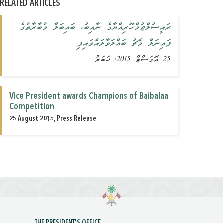
RELATED ARTICLES
ރައީސުލްޖުމްހޫރިއްޔާގެ ނާއިބު، ބައިބަލާ މުބާރާތުގެ
ފައިނަލް މެޗު ބައްލަވާލައްވައިފި
25 އޮގަސްޓް 2015, ޚަބަރު
Vice President awards Champions of Baibalaa
Competition
25 August 2015, Press Release
THE PRESIDENT'S OFFICE