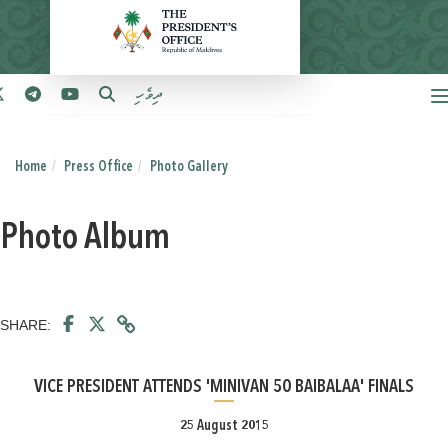
ދިވެހި
Home
Press Office
Photo Gallery
Photo Album
SHARE:
VICE PRESIDENT ATTENDS 'MINIVAN 50 BAIBALAA' FINALS
25 August 2015