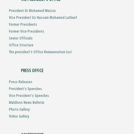
President Dr Mohamed Muizzu
Vice President Uz Hussain Mohamed Latheef
Former Presidents
Former Vice Presidents
Senior Officials
Office Structure
The president's Office Remuneration List
PRESS OFFICE
Press Releases
President’s Speeches
Vice President’s Speeches
Maldives News Bulletin
Photo Gallery
Video Gallery