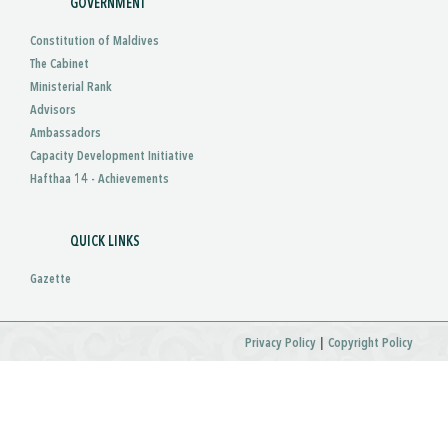
GOVERNMENT
Constitution of Maldives
The Cabinet
Ministerial Rank
Advisors
Ambassadors
Capacity Development Initiative
Hafthaa 14 - Achievements
QUICK LINKS
Gazette
|
Privacy Policy
Copyright Policy