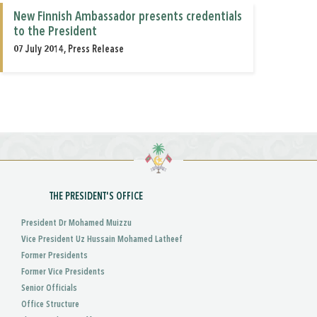
New Finnish Ambassador presents credentials
to the President
07 July 2014, Press Release
THE PRESIDENT'S OFFICE
President Dr Mohamed Muizzu
Vice President Uz Hussain Mohamed Latheef
Former Presidents
Former Vice Presidents
Senior Officials
Office Structure