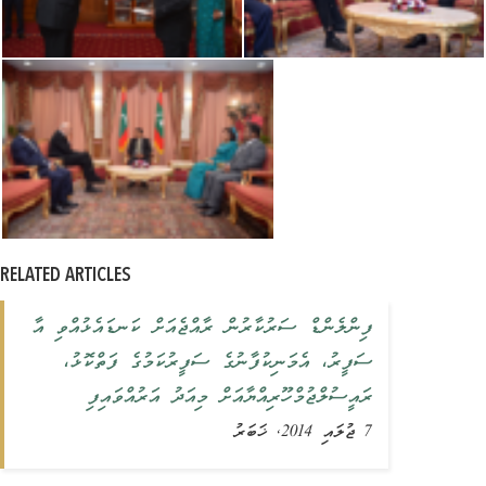
RELATED ARTICLES
‏ފިންލެންޑް ސަރުކާރުން ރާއްޖެއަށް ކަނޑައެޅުއްވި އާ
ސަފީރު، އެމަނިކުފާނުގެ ސަފީރުކަމުގެ ފަތްކޮޅު،
ރައީސުލްޖުމްހޫރިއްޔާއަށް މިއަދު އަރުއްވައިފި
7 ޖުލައި 2014, ޚަބަރު