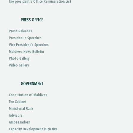
The president's Office Remuneration List
PRESS OFFICE
Press Releases
President’s Speeches
Vice President’s Speeches
Maldives News Bulletin
Photo Gallery
Video Gallery
GOVERNMENT
Constitution of Maldives
The Cabinet
Ministerial Rank
Advisors
Ambassadors
Capacity Development Initiative