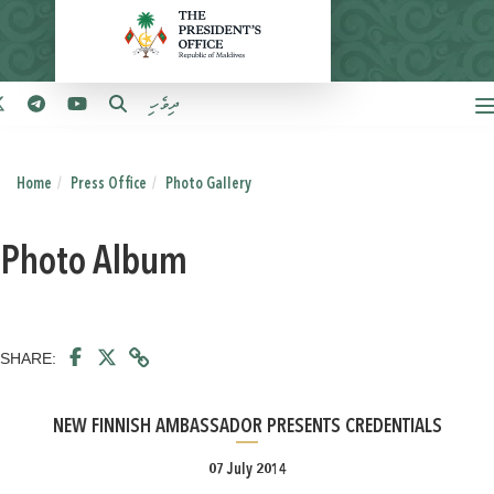
ދިވެހި
Home
Press Office
Photo Gallery
Photo Album
SHARE:
NEW FINNISH AMBASSADOR PRESENTS CREDENTIALS
07 July 2014