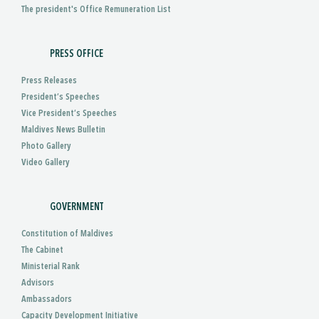
The president's Office Remuneration List
PRESS OFFICE
Press Releases
President’s Speeches
Vice President’s Speeches
Maldives News Bulletin
Photo Gallery
Video Gallery
GOVERNMENT
Constitution of Maldives
The Cabinet
Ministerial Rank
Advisors
Ambassadors
Capacity Development Initiative