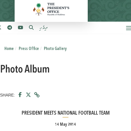
ދިވެހި
Home
Press Office
Photo Gallery
Photo Album
SHARE:
PRESIDENT MEETS NATIONAL FOOTBALL TEAM
14 May 2014