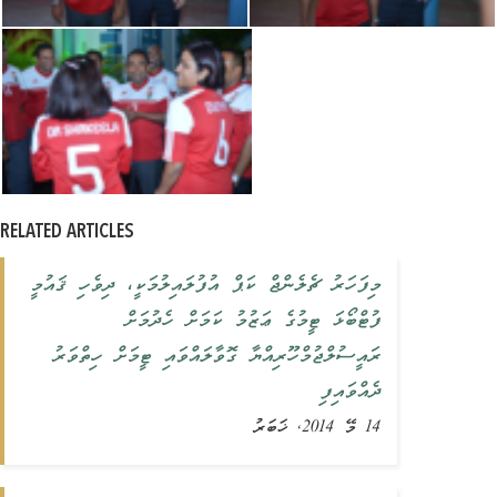
RELATED ARTICLES
މިފަހަރު ޗެލެންޖް ކަޕް އުފުލައިލުމަކީ، ދިވެހި ޤައުމީ
ފުޓްބޯޅަ ޓީމުގެ ޢަޒުމު ކަމަށް ހެދުމަށް
ރައީސުލްޖުމްހޫރިއްޔާ ގޮވާލައްވައި ޓީމަށް ހިތްވަރު
ދެއްވައިފި
14 މޭ 2014, ޚަބަރު