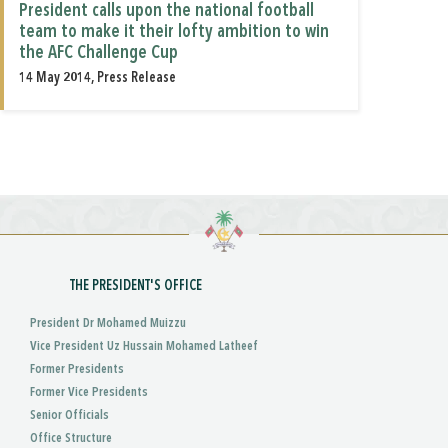
President calls upon the national football
team to make it their lofty ambition to win
the AFC Challenge Cup
14 May 2014, Press Release
THE PRESIDENT'S OFFICE
President Dr Mohamed Muizzu
Vice President Uz Hussain Mohamed Latheef
Former Presidents
Former Vice Presidents
Senior Officials
Office Structure