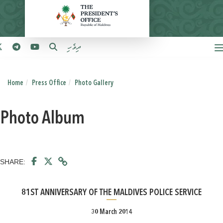
ދިވެހި
Home
Press Office
Photo Gallery
Photo Album
SHARE:
81ST ANNIVERSARY OF THE MALDIVES POLICE SERVICE
30 March 2014