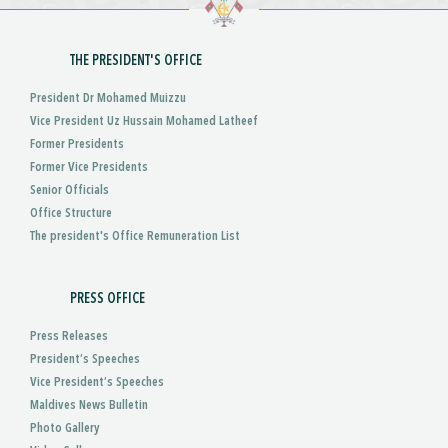
THE PRESIDENT'S OFFICE
President Dr Mohamed Muizzu
Vice President Uz Hussain Mohamed Latheef
Former Presidents
Former Vice Presidents
Senior Officials
Office Structure
The president's Office Remuneration List
PRESS OFFICE
Press Releases
President’s Speeches
Vice President’s Speeches
Maldives News Bulletin
Photo Gallery