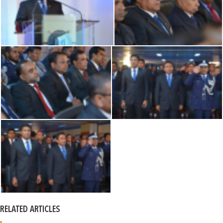
RELATED ARTICLES