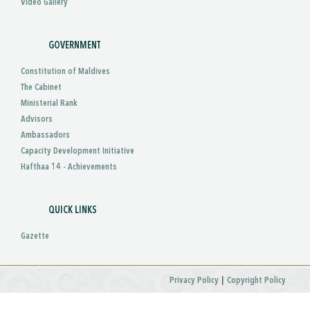
Video Gallery
GOVERNMENT
Constitution of Maldives
The Cabinet
Ministerial Rank
Advisors
Ambassadors
Capacity Development Initiative
Hafthaa 14 - Achievements
QUICK LINKS
Gazette
|
Privacy Policy
Copyright Policy