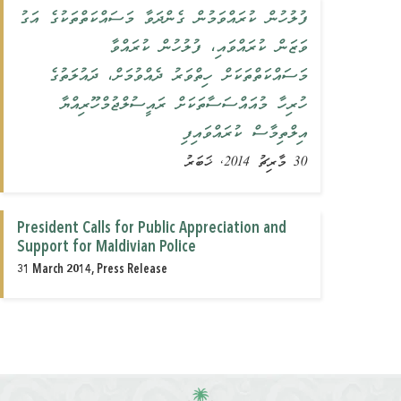
ފުލުހުން ކުރައްވަމުން ގެންދަވާ މަސައްކަތްތަކުގެ އަގު
ވަޒަން ކުރައްވައި، ފުލުހުން ކުރައްވާ
މަސައްކަތްތަކަށް ހިތްވަރު ދެއްވުމަށް، ދައުލަތުގެ
ހުރިހާ މުއައްސަސާތަކަށް ރައީސުލްޖުމްހޫރިއްޔާ
އިލްތިމާސް ކުރައްވައިފި
30 މާރިޗު 2014, ޚަބަރު
President Calls for Public Appreciation and
Support for ‎Maldivian ‎Police‎
31 March 2014, Press Release