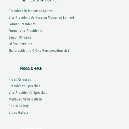
THE PRESIDENT'S OFFICE
President Dr Mohamed Muizzu
Vice President Uz Hussain Mohamed Latheef
Former Presidents
Former Vice Presidents
Senior Officials
Office Structure
The president's Office Remuneration List
PRESS OFFICE
Press Releases
President’s Speeches
Vice President’s Speeches
Maldives News Bulletin
Photo Gallery
Video Gallery