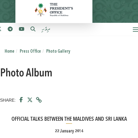
ދިވެހި
Home
Press Office
Photo Gallery
Photo Album
SHARE:
OFFICIAL TALKS BETWEEN THE MALDIVES AND SRI LANKA
22 January 2014