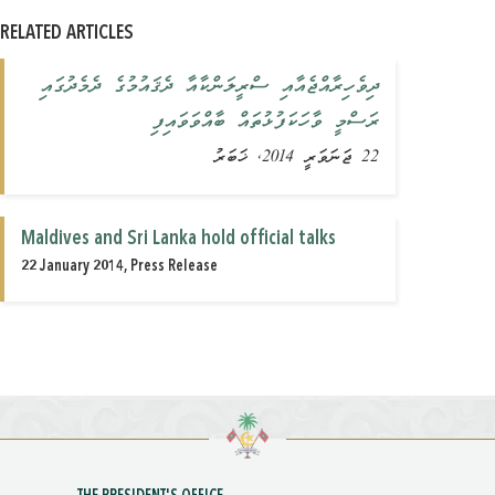
RELATED ARTICLES
ދިވެހިރާއްޖެއާއި ސްރީލަންކާއާ ދެޤައުމުގެ ދެމެދުގައި
ރަސްމީ ވާހަކަފުޅުތައް ބާއްވަވައިފި
22 ޖަނަވަރީ 2014, ޚަބަރު
Maldives and Sri Lanka hold official talks
22 January 2014, Press Release