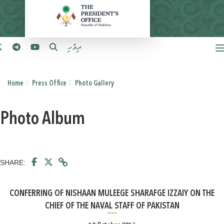
ދިވެހި
Home
Press Office
Photo Gallery
Photo Album
SHARE:
CONFERRING OF NISHAAN MULEEGE SHARAFGE IZZAIY ON THE
CHIEF OF THE NAVAL STAFF OF PAKISTAN