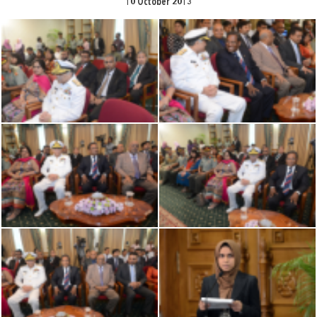
10 October 2013