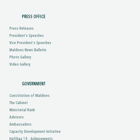
PRESS OFFICE
Press Releases
President’s Speeches
Vice President’s Speeches
Maldives News Bulletin
Photo Gallery
Video Gallery
GOVERNMENT
Constitution of Maldives
The Cabinet
Ministerial Rank
Advisors
Ambassadors
Capacity Development Initiative
Hafthaa 14 - Achievements