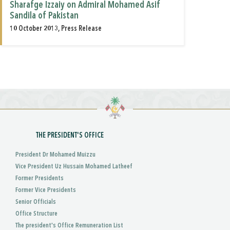
Sharafge Izzaiy on Admiral Mohamed Asif
Sandila of Pakistan
10 October 2013, Press Release
THE PRESIDENT'S OFFICE
President Dr Mohamed Muizzu
Vice President Uz Hussain Mohamed Latheef
Former Presidents
Former Vice Presidents
Senior Officials
Office Structure
The president's Office Remuneration List