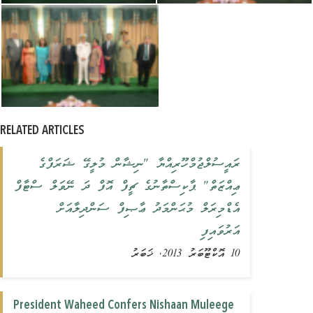
RELATED ARTICLES
ރައީސުލްޖުމްހޫރިއްޔާ "ނިޝާން މުލީގޭ ޝަރަފްގެ
ޢިއްޒަތް" ޕާކިސްތާނުގެ ޗީފް އޮފް ދަ ނޭވަލް ސްޓާފް
އެޑްމިރަލް މުޙަންމަދު ޢާޞިފް ސަންދިލާއަށް
އަރުވައިފި
10 އޮކްޓޫބަރު 2013, ޚަބަރު
President Waheed Confers Nishaan Muleege