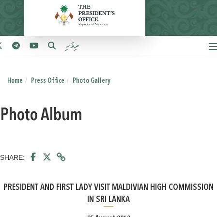
ދިވެހި
Home
Press Office
Photo Gallery
Photo Album
SHARE:
PRESIDENT AND FIRST LADY VISIT MALDIVIAN HIGH COMMISSION
IN SRI LANKA