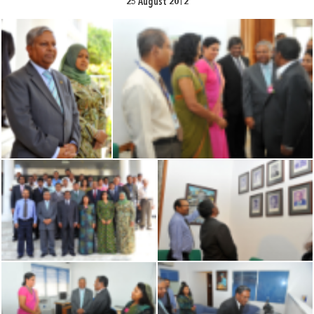
25 August 2012