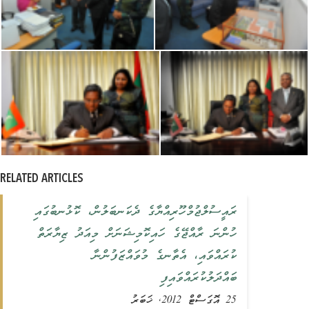
RELATED ARTICLES
ރައީސުލްޖުމްހޫރިއްޔާގެ ދެކަނބަލުން، ކޮޅުނބުގައި
ހުންނަ ރާއްޖޭގެ ހައިކޮމިޝަނަށް މިއަދު ޒިޔާރަތް
ކުރައްވައި، އެތާނގެ މުވައްޒަފުންނާ
ބައްދަލުކުރައްވައިފި
25 އޮގަސްޓް 2012, ޚަބަރު