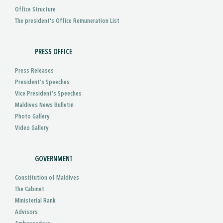
Office Structure
The president's Office Remuneration List
PRESS OFFICE
Press Releases
President’s Speeches
Vice President’s Speeches
Maldives News Bulletin
Photo Gallery
Video Gallery
GOVERNMENT
Constitution of Maldives
The Cabinet
Ministerial Rank
Advisors