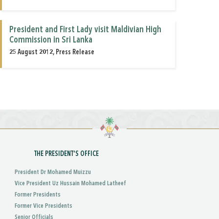
President and First Lady visit Maldivian High
Commission in Sri Lanka
25 August 2012, Press Release
THE PRESIDENT'S OFFICE
President Dr Mohamed Muizzu
Vice President Uz Hussain Mohamed Latheef
Former Presidents
Former Vice Presidents
Senior Officials