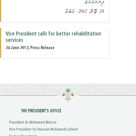
ވިދާޅުވެއްޖެ
28 ޖޫން 2012, ޚަބަރު
Vice President calls for better rehabilitation
services
28 June 2012, Press Release
THE PRESIDENT'S OFFICE
President Dr Mohamed Muizzu
Vice President Uz Hussain Mohamed Latheef