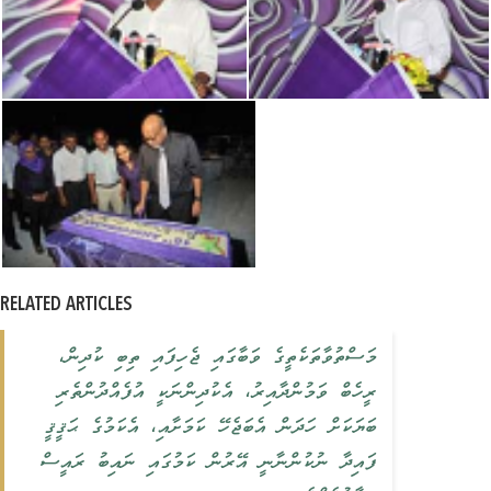
RELATED ARTICLES
މަސްތުވާތަކެތީގެ ވަބާގައި ޖެހިފައި ތިބި ކުދިން،
ރީހެބް ވަމުންދާއިރު، އެކުދިންނަކީ އުފެއްދުންތެރި
ބަޔަކަށް ހަދަން އެބަޖެހޭ ކަމަށާއި، އެކަމުގެ ޙަޤީޤީ
ފައިދާ ނުކުންނާނީ އޭރުން ކަމުގައި ނައިބު ރައީސް