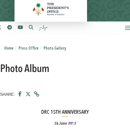
ދިވެހި
Home
Press Office
Photo Gallery
Photo Album
SHARE:
DRC 15TH ANNIVERSARY
28 June 2012