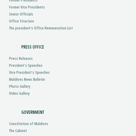
Former Presidents
Former Vice Presidents
Senior Officials
Office Structure
The president's Office Remuneration List
PRESS OFFICE
Press Releases
President’s Speeches
Vice President’s Speeches
Maldives News Bulletin
Photo Gallery
Video Gallery
GOVERNMENT
Constitution of Maldives
The Cabinet