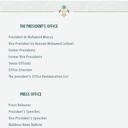
THE PRESIDENT'S OFFICE
President Dr Mohamed Muizzu
Vice President Uz Hussain Mohamed Latheef
Former Presidents
Former Vice Presidents
Senior Officials
Office Structure
The president's Office Remuneration List
PRESS OFFICE
Press Releases
President’s Speeches
Vice President’s Speeches
Maldives News Bulletin