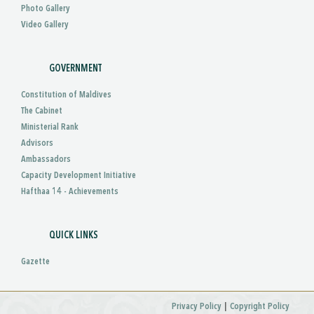
Photo Gallery
Video Gallery
GOVERNMENT
Constitution of Maldives
The Cabinet
Ministerial Rank
Advisors
Ambassadors
Capacity Development Initiative
Hafthaa 14 - Achievements
QUICK LINKS
Gazette
|
Privacy Policy
Copyright Policy