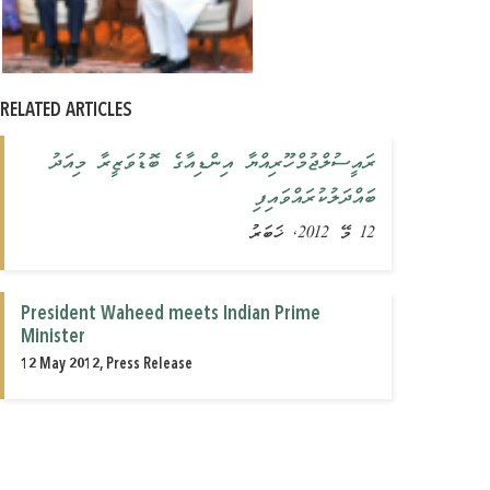
RELATED ARTICLES
ރައީސުލްޖުމްހޫރިއްޔާ އިންޑިއާގެ ބޮޑުވަޒީރާ މިއަދު
ބައްދަލުކުރައްވައިފި
12 މޭ 2012, ޚަބަރު
President Waheed meets Indian Prime
Minister
12 May 2012, Press Release