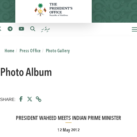
ދިވެހި
Home
Press Office
Photo Gallery
Photo Album
SHARE:
PRESIDENT WAHEED MEETS INDIAN PRIME MINISTER
12 May 2012