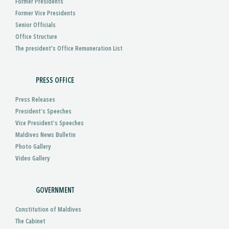
Former Presidents
Former Vice Presidents
Senior Officials
Office Structure
The president's Office Remuneration List
PRESS OFFICE
Press Releases
President’s Speeches
Vice President’s Speeches
Maldives News Bulletin
Photo Gallery
Video Gallery
GOVERNMENT
Constitution of Maldives
The Cabinet