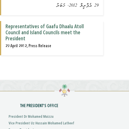
29 އެޕްރީލް 2012, ޚަބަރު
Representatives of Gaafu Dhaalu Atoll
Council and Island Councils meet the
President
29 April 2012, Press Release
THE PRESIDENT'S OFFICE
President Dr Mohamed Muizzu
Vice President Uz Hussain Mohamed Latheef