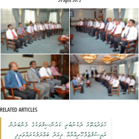
29 April 2012
RELATED ARTICLES
ހުވަދުއަތޮޅު ދެކުނުބުރީ ކައުންސިލްތަކުގެ މެންބަރުން
ރައީސުލްޖުމްހޫރިއްޔާއާ މިއަދު ބައްދަލުކުރައްވައިފި