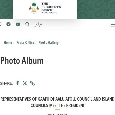
ދިވެހި
Home
Press Office
Photo Gallery
Photo Album
SHARE:
REPRESENTATIVES OF GAAFU DHAALU ATOLL COUNCIL AND ISLAND
COUNCILS MEET THE PRESIDENT