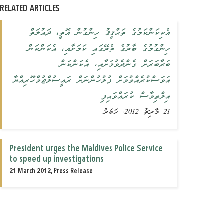
RELATED ARTICLES
އެކިކަންކަމުގެ ތަޙްޤީޤު ހިންގުން އޮތީ، ދައުލަތް
ހިންގުމުގެ ބާރުގެ ތެރޭގައި ކަމަށާއި، އެކަންކަން
ބަރާބަރަށް ގެންދެވުމަށާއި، އެކަންކަން
އަވަސްކުރެއްވުމަށް ފުލުހުންނަށް ރައީސުލްޖުމްހޫރިއްޔާ
އިލްތިމާސް ކުރައްވައިފި
21 މާރިޗު 2012, ޚަބަރު
President urges the Maldives Police Service
to speed up investigations
21 March 2012, Press Release