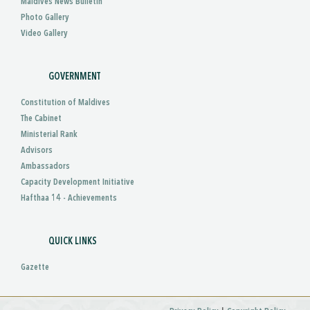
Maldives News Bulletin
Photo Gallery
Video Gallery
GOVERNMENT
Constitution of Maldives
The Cabinet
Ministerial Rank
Advisors
Ambassadors
Capacity Development Initiative
Hafthaa 14 - Achievements
QUICK LINKS
Gazette