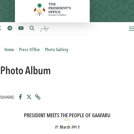
ދިވެހި
Home
Press Office
Photo Gallery
Photo Album
SHARE:
PRESIDENT MEETS THE PEOPLE OF GAAFARU
21 March 2012