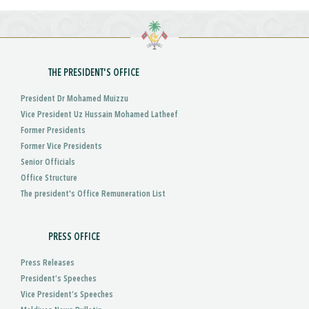
THE PRESIDENT'S OFFICE
President Dr Mohamed Muizzu
Vice President Uz Hussain Mohamed Latheef
Former Presidents
Former Vice Presidents
Senior Officials
Office Structure
The president's Office Remuneration List
PRESS OFFICE
Press Releases
President’s Speeches
Vice President’s Speeches