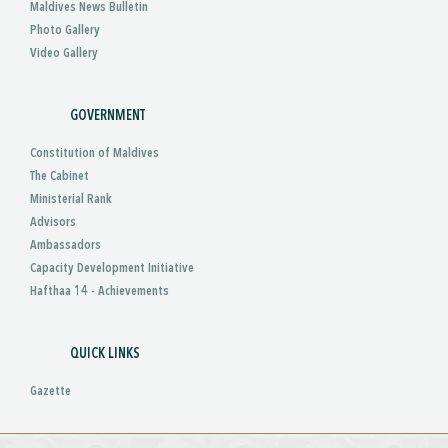
Maldives News Bulletin
Photo Gallery
Video Gallery
GOVERNMENT
Constitution of Maldives
The Cabinet
Ministerial Rank
Advisors
Ambassadors
Capacity Development Initiative
Hafthaa 14 - Achievements
QUICK LINKS
Gazette