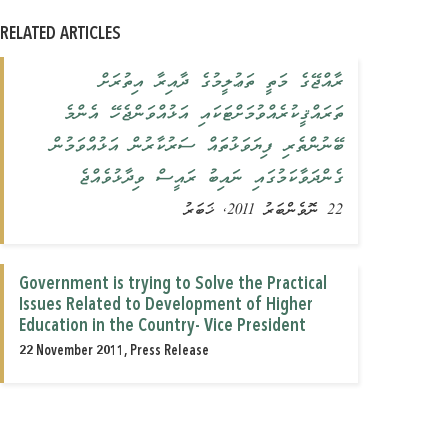
RELATED ARTICLES
ރާއްޖޭގެ މަތީ ތަޢުލީމުގެ ދާއިރާ އިތުރަށް
ތަރައްޤީކުރެއްވުމަށްޓަކައި އަޅުއްވަންޖެހޭ އެންމެ
ބޭނުންތެރި ފިޔަވަޅުތައް ސަރުކާރުން އަޅުއްވަމުން
ގެންދަވާކަމުގައި ނައިބު ރައީސް ވިދާޅުވެއްޖެ
22 ނޮވެންބަރު 2011, ޚަބަރު
Government is trying to Solve the Practical
Issues Related to Development of Higher
Education in the Country- Vice President
22 November 2011, Press Release