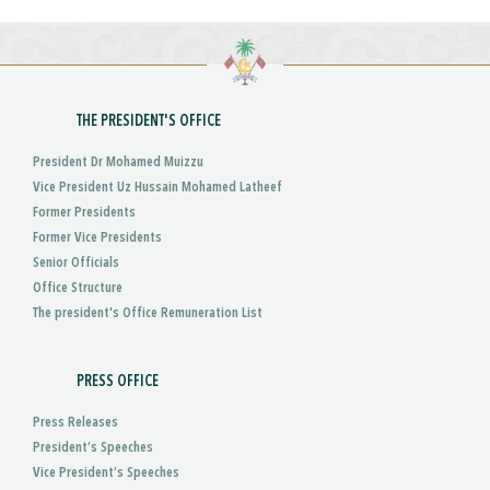
THE PRESIDENT'S OFFICE
President Dr Mohamed Muizzu
Vice President Uz Hussain Mohamed Latheef
Former Presidents
Former Vice Presidents
Senior Officials
Office Structure
The president's Office Remuneration List
PRESS OFFICE
Press Releases
President’s Speeches
Vice President’s Speeches