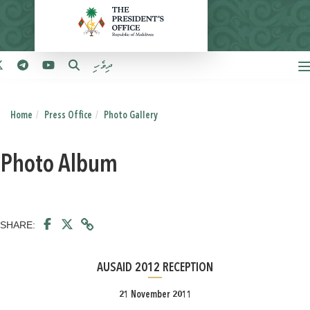
ދިވެހި
Home
Press Office
Photo Gallery
Photo Album
SHARE:
AUSAID 2012 RECEPTION
21 November 2011