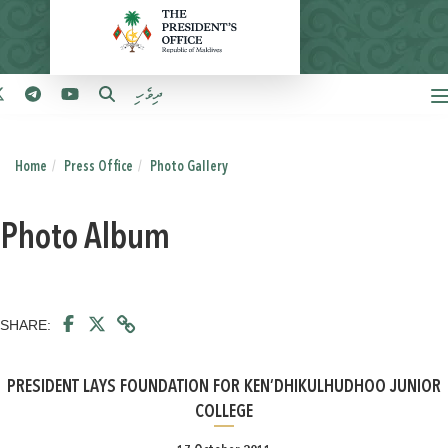
ދިވެހި
Home
Press Office
Photo Gallery
Photo Album
SHARE:
PRESIDENT LAYS FOUNDATION FOR KEN’DHIKULHUDHOO JUNIOR
COLLEGE