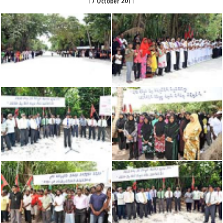
17 October 2011