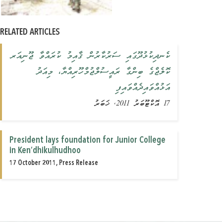
RELATED ARTICLES
ކެނދިކުޅުދޫގައި ސަރުކާރުން ޤާއިމު ކުރައްވާ ޖޫނިއަރ
ކޮލެޖްގެ ބިންގާ ރައީސުލްޖުމްހޫރިއްޔާ، މިއަދު
އަޅުއްވައިދެއްވައިފި
17 އޮކްޓޫބަރު 2011, ޚަބަރު
President lays foundation for Junior College
in Ken’dhikulhudhoo
17 October 2011, Press Release