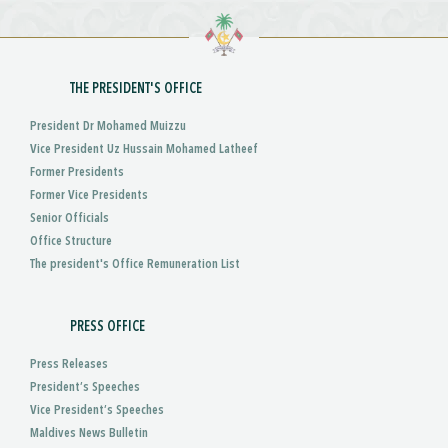
THE PRESIDENT'S OFFICE
President Dr Mohamed Muizzu
Vice President Uz Hussain Mohamed Latheef
Former Presidents
Former Vice Presidents
Senior Officials
Office Structure
The president's Office Remuneration List
PRESS OFFICE
Press Releases
President’s Speeches
Vice President’s Speeches
Maldives News Bulletin