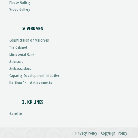
Photo Gallery
Video Gallery
GOVERNMENT
Constitution of Maldives
The Cabinet
Ministerial Rank
Advisors
Ambassadors
Capacity Development Initiative
Hafthaa 14 - Achievements
QUICK LINKS
Gazette
|
Privacy Policy
Copyright Policy