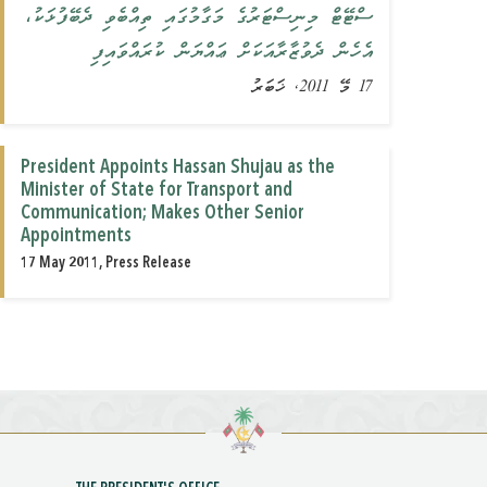
ސްޓޭޓް މިނިސްޓަރުގެ މަގާމުގައި ތިއްބެވި ދެބޭފުޅަކު،
އެހެން ދެވުޒާރާއަކަށް ޢައްޔަން ކުރައްވައިފި
17 މޭ 2011, ޚަބަރު
President Appoints Hassan Shujau as the
Minister of State for Transport and
Communication; Makes Other Senior
Appointments
17 May 2011, Press Release