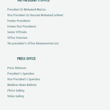
THE PRESIDENT'S OFFICE
President Dr Mohamed Muizzu
Vice President Uz Hussain Mohamed Latheef
Former Presidents
Former Vice Presidents
Senior Officials
Office Structure
The president's Office Remuneration List
PRESS OFFICE
Press Releases
President’s Speeches
Vice President’s Speeches
Maldives News Bulletin
Photo Gallery
Video Gallery