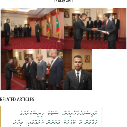
17 May 2011
RELATED ARTICLES
ރައީސުލްޖުމްހޫރިއްޔާ، ސްޓޭޓް މިނިސްޓަރެއްގެ
މަގާމަށް އާ ބޭފުޅަކު ޢައްޔަން ކުރައްވައި، މިހާރު