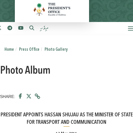
ދިވެހި
Home
Press Office
Photo Gallery
Photo Album
SHARE:
PRESIDENT APPOINTS HASSAN SHUJAU AS THE MINISTER OF STATE
FOR TRANSPORT AND COMMUNICATION