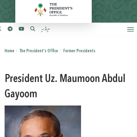
ދިވެހި
Home
The President's Office
Former Presidents
President Uz. Maumoon Abdul
Gayoom