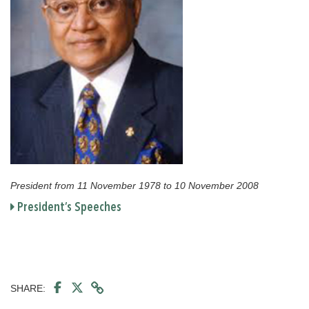
President from 11 November 1978 to 10 November 2008
President’s Speeches
SHARE: