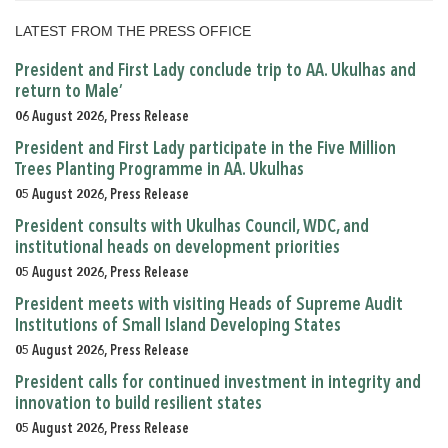
LATEST FROM THE PRESS OFFICE
President and First Lady conclude trip to AA. Ukulhas and
return to Male’
06 August 2026, Press Release
President and First Lady participate in the Five Million
Trees Planting Programme in AA. Ukulhas
05 August 2026, Press Release
President consults with Ukulhas Council, WDC, and
institutional heads on development priorities
05 August 2026, Press Release
President meets with visiting Heads of Supreme Audit
Institutions of Small Island Developing States
05 August 2026, Press Release
President calls for continued investment in integrity and
innovation to build resilient states
05 August 2026, Press Release