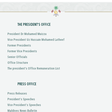
THE PRESIDENT'S OFFICE
President Dr Mohamed Muizzu
Vice President Uz Hussain Mohamed Latheef
Former Presidents
Former Vice Presidents
Senior Officials
Office Structure
The president's Office Remuneration List
PRESS OFFICE
Press Releases
President’s Speeches
Vice President’s Speeches
Maldives News Bulletin