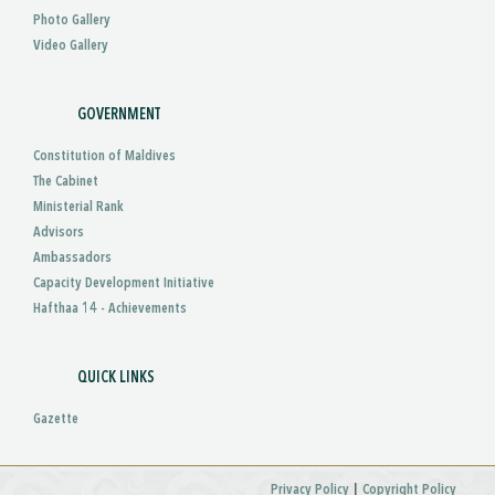
Photo Gallery
Video Gallery
GOVERNMENT
Constitution of Maldives
The Cabinet
Ministerial Rank
Advisors
Ambassadors
Capacity Development Initiative
Hafthaa 14 - Achievements
QUICK LINKS
Gazette
|
Privacy Policy
Copyright Policy