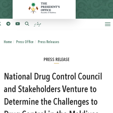
ދިވެހި
Home
Press Office
Press Releases
PRESS RELEASE
National Drug Control Council
and Stakeholders Venture to
Determine the Challenges to