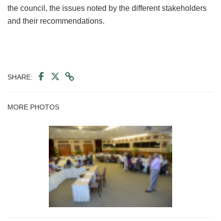
the council, the issues noted by the different stakeholders
and their recommendations.
SHARE:
MORE PHOTOS