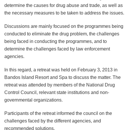
determine the causes for drug abuse and trade, as well as
the necessary measures to be taken to address the issues.
Discussions are mainly focused on the programmes being
conducted to eliminate the drug problem, the challenges
being faced in conducting the programmes, and to
determine the challenges faced by law enforcement
agencies.
In this regard, a retreat was held on February 3, 2013 in
Bandos Island Resort and Spa to discuss the matter. The
retreat was attended by members of the National Drug
Control Council, relevant state institutions and non-
governmental organizations.
Participants of the retreat informed the council on the
challenges faced by the different agencies, and
recommended solutions.