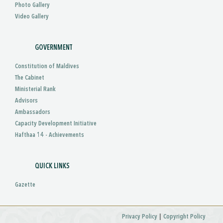
Photo Gallery
Video Gallery
GOVERNMENT
Constitution of Maldives
The Cabinet
Ministerial Rank
Advisors
Ambassadors
Capacity Development Initiative
Hafthaa 14 - Achievements
QUICK LINKS
Gazette
|
Privacy Policy
Copyright Policy