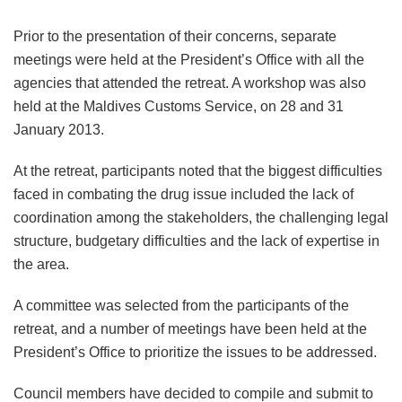
Prior to the presentation of their concerns, separate
meetings were held at the President’s Office with all the
agencies that attended the retreat. A workshop was also
held at the Maldives Customs Service, on 28 and 31
January 2013.
At the retreat, participants noted that the biggest difficulties
faced in combating the drug issue included the lack of
coordination among the stakeholders, the challenging legal
structure, budgetary difficulties and the lack of expertise in
the area.
A committee was selected from the participants of the
retreat, and a number of meetings have been held at the
President’s Office to prioritize the issues to be addressed.
Council members have decided to compile and submit to