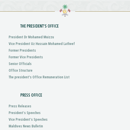
THE PRESIDENT'S OFFICE
President Dr Mohamed Muizzu
Vice President Uz Hussain Mohamed Latheef
Former Presidents
Former Vice Presidents
Senior Officials
Office Structure
The president's Office Remuneration List
PRESS OFFICE
Press Releases
President’s Speeches
Vice President’s Speeches
Maldives News Bulletin