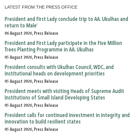
LATEST FROM THE PRESS OFFICE
President and First Lady conclude trip to AA. Ukulhas and
return to Male’
06 August 2026, Press Release
President and First Lady participate in the Five Million
Trees Planting Programme in AA. Ukulhas
05 August 2026, Press Release
President consults with Ukulhas Council, WDC, and
institutional heads on development priorities
05 August 2026, Press Release
President meets with visiting Heads of Supreme Audit
Institutions of Small Island Developing States
05 August 2026, Press Release
President calls for continued investment in integrity and
innovation to build resilient states
05 August 2026, Press Release