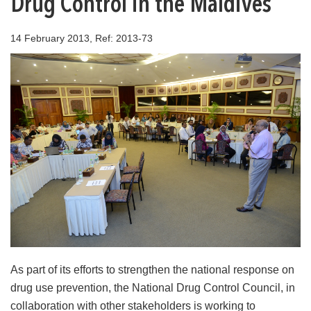
Drug Control in the Maldives
14 February 2013, Ref: 2013-73
As part of its efforts to strengthen the national response on
drug use prevention, the National Drug Control Council, in
collaboration with other stakeholders is working to