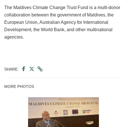
The Maldives Climate Change Trust Fund is a multi-donor
collaboration between the government of Maldives, the
European Union, Australian Agency for International
Development, the World Bank, and other multinational
agencies.
SHARE:
MORE PHOTOS