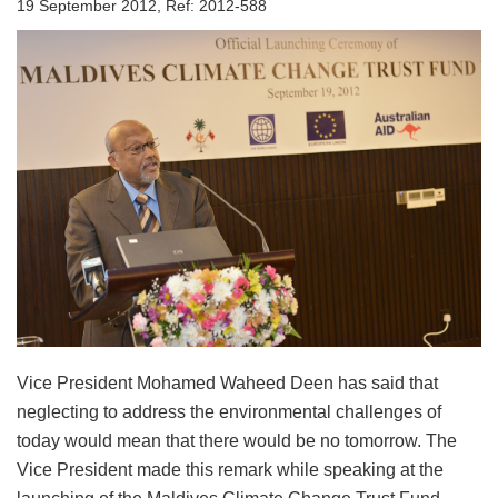
19 September 2012, Ref: 2012-588
Vice President Mohamed Waheed Deen has said that
neglecting to address the environmental challenges of
today would mean that there would be no tomorrow. The
Vice President made this remark while speaking at the