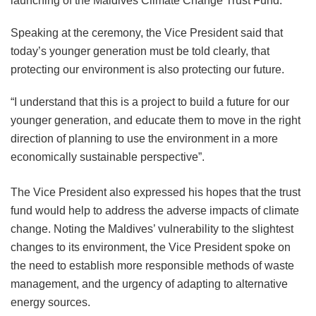
launching of the Maldives Climate Change Trust Fund.
Speaking at the ceremony, the Vice President said that
today’s younger generation must be told clearly, that
protecting our environment is also protecting our future.
“I understand that this is a project to build a future for our
younger generation, and educate them to move in the right
direction of planning to use the environment in a more
economically sustainable perspective”.
The Vice President also expressed his hopes that the trust
fund would help to address the adverse impacts of climate
change. Noting the Maldives’ vulnerability to the slightest
changes to its environment, the Vice President spoke on
the need to establish more responsible methods of waste
management, and the urgency of adapting to alternative
energy sources.