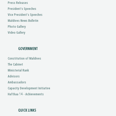
Press Releases
President’s Speeches
Vice President’s Speeches
Maldives News Bulletin
Photo Gallery
Video Gallery
GOVERNMENT
Constitution of Maldives
The Cabinet
Ministerial Rank
Advisors
Ambassadors
Capacity Development Initiative
Hafthaa 14 - Achievements
QUICK LINKS