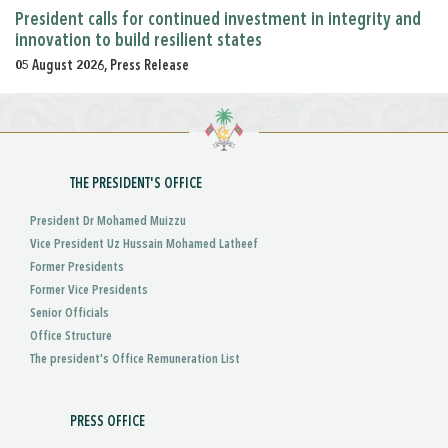
President calls for continued investment in integrity and
innovation to build resilient states
05 August 2026, Press Release
THE PRESIDENT'S OFFICE
President Dr Mohamed Muizzu
Vice President Uz Hussain Mohamed Latheef
Former Presidents
Former Vice Presidents
Senior Officials
Office Structure
The president's Office Remuneration List
PRESS OFFICE