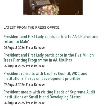
LATEST FROM THE PRESS OFFICE
President and First Lady conclude trip to AA. Ukulhas and
return to Male’
06 August 2026, Press Release
President and First Lady participate in the Five Million
Trees Planting Programme in AA. Ukulhas
05 August 2026, Press Release
President consults with Ukulhas Council, WDC, and
institutional heads on development priorities
05 August 2026, Press Release
President meets with visiting Heads of Supreme Audit
Institutions of Small Island Developing States
05 August 2026, Press Release