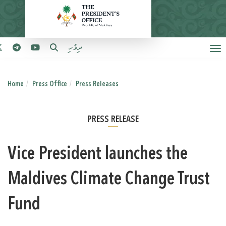
ދިވެހި
Home
Press Office
Press Releases
PRESS RELEASE
Vice President launches the
Maldives Climate Change Trust
Fund