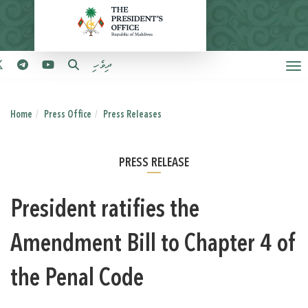
ދިވެހި
Home
Press Office
Press Releases
PRESS RELEASE
President ratifies the
Amendment Bill to Chapter 4 of
the Penal Code