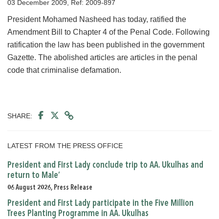
03 December 2009, Ref: 2009-897
President Mohamed Nasheed has today, ratified the
Amendment Bill to Chapter 4 of the Penal Code. Following
ratification the law has been published in the government
Gazette. The abolished articles are articles in the penal
code that criminalise defamation.
SHARE:
LATEST FROM THE PRESS OFFICE
President and First Lady conclude trip to AA. Ukulhas and
return to Male’
06 August 2026, Press Release
President and First Lady participate in the Five Million
Trees Planting Programme in AA. Ukulhas