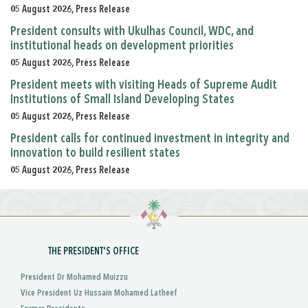
05 August 2026, Press Release
President consults with Ukulhas Council, WDC, and
institutional heads on development priorities
05 August 2026, Press Release
President meets with visiting Heads of Supreme Audit
Institutions of Small Island Developing States
05 August 2026, Press Release
President calls for continued investment in integrity and
innovation to build resilient states
05 August 2026, Press Release
THE PRESIDENT'S OFFICE
President Dr Mohamed Muizzu
Vice President Uz Hussain Mohamed Latheef