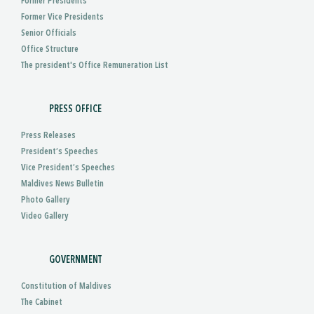
Former Presidents
Former Vice Presidents
Senior Officials
Office Structure
The president's Office Remuneration List
PRESS OFFICE
Press Releases
President’s Speeches
Vice President’s Speeches
Maldives News Bulletin
Photo Gallery
Video Gallery
GOVERNMENT
Constitution of Maldives
The Cabinet