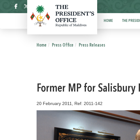
ދިވެހި
HOME
THE PRESID
Home
Press Office
Press Releases
Former MP for Salisbury 
20 February 2011, Ref: 2011-142