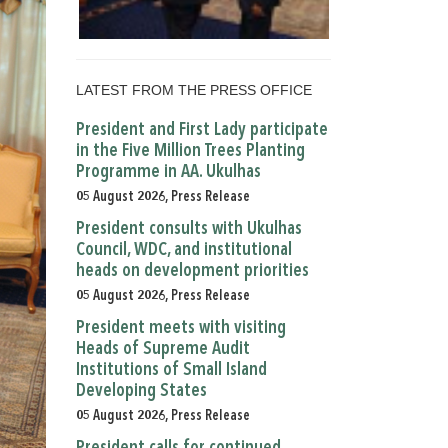
LATEST FROM THE PRESS OFFICE
President and First Lady participate
in the Five Million Trees Planting
Programme in AA. Ukulhas
05 August 2026, Press Release
President consults with Ukulhas
Council, WDC, and institutional
heads on development priorities
05 August 2026, Press Release
President meets with visiting
Heads of Supreme Audit
Institutions of Small Island
Developing States
05 August 2026, Press Release