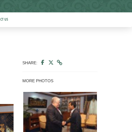
CT US
SHARE:
MORE PHOTOS