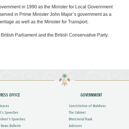
overnment in 1990 as the Minister for Local Government
served in Prime Minister John Major’s government as a
ritage as well as the Minister for Transport.
 British Parliament and the British Conservative Party.
PRESS OFFICE
GOVERNMENT
leases
Constitution of Maldives
t’s Speeches
The Cabinet
sident’s Speeches
Ministerial Rank
 News Bulletin
Advisors