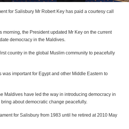
t for Salisbury Mr Robert Key has paid a courtesy call
his morning, the President updated Mr Key on the current
olidate democracy in the Maldives.
rst country in the global Muslim community to peacefully
s was important for Egypt and other Middle Eastern to
he Maldives have led the way in introducing democracy in
 bring about democratic change peacefully.
ament for Salisbury from 1983 until he retired at 2010 May