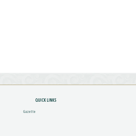
QUICK LINKS
Gazette