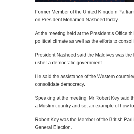
Former Member of the United Kingdom Parliamen
on President Mohamed Nasheed today.
At the meeting held at the President’s Office t
political climate as well as the efforts to cons
President Nasheed said the Maldives was the fi
usher a democratic government.
He said the assistance of the Western countrie
consolidate democracy.
Speaking at the meeting, Mr Robert Key said t
a Muslim country and set an example of how to
Robert Key was the Member of the British Parli
General Election.