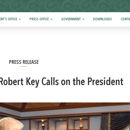
ENT'S OFFICE
PRESS OFFICE
GOVERNMENT
DOWNLOADS
CONTA
PRESS RELEASE
Robert Key Calls on the President