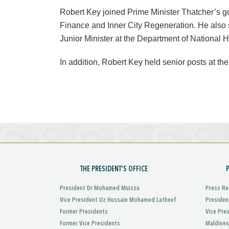
Robert Key joined Prime Minister Thatcher’s g
Finance and Inner City Regeneration. He also 
Junior Minister at the Department of National He
In addition, Robert Key held senior posts at the
THE PRESIDENT'S OFFICE
President Dr Mohamed Muizzu
Press Re
Vice President Uz Hussain Mohamed Latheef
Presiden
Former Presidents
Vice Pre
Former Vice Presidents
Maldives