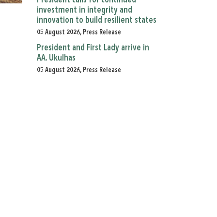
President calls for continued
investment in integrity and
innovation to build resilient states
05 August 2026, Press Release
President and First Lady arrive in
AA. Ukulhas
05 August 2026, Press Release