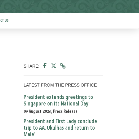
CT US
SHARE:
LATEST FROM THE PRESS OFFICE
President extends greetings to
Singapore on its National Day
09 August 2026, Press Release
President and First Lady conclude
trip to AA. Ukulhas and return to
Male’