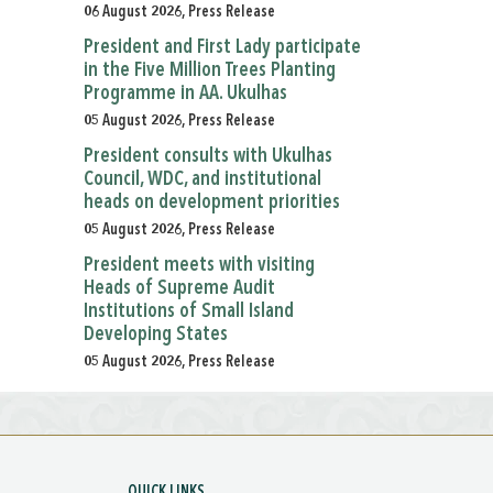
06 August 2026, Press Release
President and First Lady participate
in the Five Million Trees Planting
Programme in AA. Ukulhas
05 August 2026, Press Release
President consults with Ukulhas
Council, WDC, and institutional
heads on development priorities
05 August 2026, Press Release
President meets with visiting
Heads of Supreme Audit
Institutions of Small Island
Developing States
05 August 2026, Press Release
QUICK LINKS