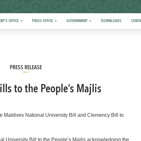
ENT'S OFFICE
PRESS OFFICE
GOVERNMENT
DOWNLOADS
CONTA
PRESS RELEASE
lls to the People’s Majlis
aldives National University Bill and Clemency Bill to
 University Bill to the People’s Majlis acknowledging the