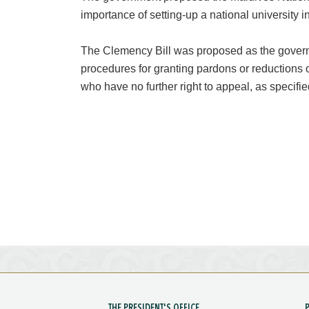
importance of setting-up a national university i
The Clemency Bill was proposed as the governm
procedures for granting pardons or reductions 
who have no further right to appeal, as specified
THE PRESIDENT'S OFFICE