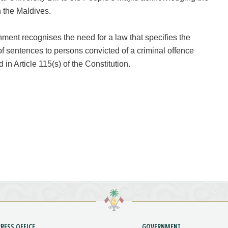
n the Maldives.
ent recognises the need for a law that specifies the
of sentences to persons convicted of a criminal offence
 in Article 115(s) of the Constitution.
PRESS OFFICE
GOVERNMENT