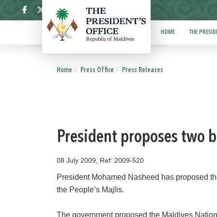
ދިވެހި
HOME
THE PRESID
Home
Press Office
Press Releases
President proposes two bi
08 July 2009, Ref: 2009-520
President Mohamed Nasheed has proposed the M
the People’s Majlis.
The government proposed the Maldives National