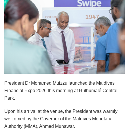
President Dr Mohamed Muizzu launched the Maldives
Financial Expo 2026 this morning at Hulhumalé Central
Park.
Upon his arrival at the venue, the President was warmly
welcomed by the Governor of the Maldives Monetary
Authority (MMA), Ahmed Munawar.