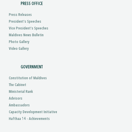
PRESS OFFICE
Press Releases
President’s Speeches
Vice President’s Speeches
Maldives News Bulletin
Photo Gallery
Video Gallery
GOVERNMENT
Constitution of Maldives
The Cabinet
Ministerial Rank
Advisors
Ambassadors
Capacity Development Initiative
Hafthaa 14 - Achievements