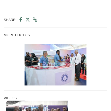
SHARE:
MORE PHOTOS
VIDEOS