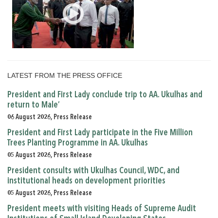
LATEST FROM THE PRESS OFFICE
President and First Lady conclude trip to AA. Ukulhas and
return to Male’
06 August 2026, Press Release
President and First Lady participate in the Five Million
Trees Planting Programme in AA. Ukulhas
05 August 2026, Press Release
President consults with Ukulhas Council, WDC, and
institutional heads on development priorities
05 August 2026, Press Release
President meets with visiting Heads of Supreme Audit