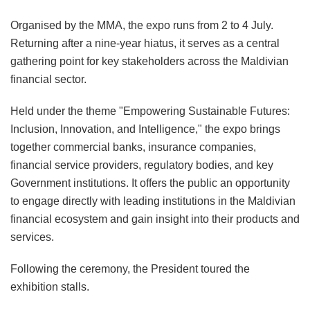
Organised by the MMA, the expo runs from 2 to 4 July.
Returning after a nine-year hiatus, it serves as a central
gathering point for key stakeholders across the Maldivian
financial sector.
Held under the theme "Empowering Sustainable Futures:
Inclusion, Innovation, and Intelligence," the expo brings
together commercial banks, insurance companies,
financial service providers, regulatory bodies, and key
Government institutions. It offers the public an opportunity
to engage directly with leading institutions in the Maldivian
financial ecosystem and gain insight into their products and
services.
Following the ceremony, the President toured the
exhibition stalls.