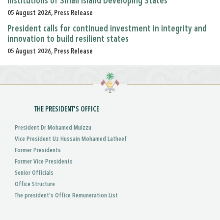
Institutions of Small Island Developing States
05 August 2026, Press Release
President calls for continued investment in integrity and
innovation to build resilient states
05 August 2026, Press Release
THE PRESIDENT'S OFFICE
President Dr Mohamed Muizzu
Vice President Uz Hussain Mohamed Latheef
Former Presidents
Former Vice Presidents
Senior Officials
Office Structure
The president's Office Remuneration List