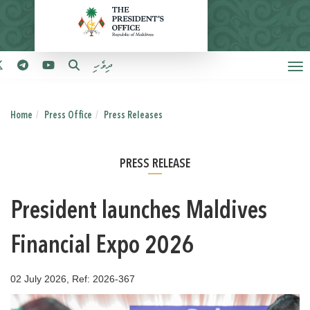
ދިވެހި
Home
Press Office
Press Releases
PRESS RELEASE
President launches Maldives
Financial Expo 2026
02 July 2026, Ref: 2026-367