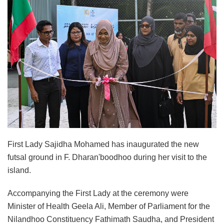
First Lady Sajidha Mohamed has inaugurated the new
futsal ground in F. Dharan'boodhoo during her visit to the
island.
Accompanying the First Lady at the ceremony were
Minister of Health Geela Ali, Member of Parliament for the
Nilandhoo Constituency Fathimath Saudha, and President