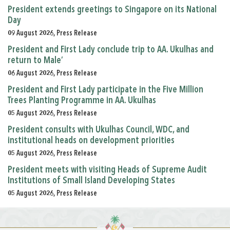
President extends greetings to Singapore on its National
Day
09 August 2026, Press Release
President and First Lady conclude trip to AA. Ukulhas and
return to Male’
06 August 2026, Press Release
President and First Lady participate in the Five Million
Trees Planting Programme in AA. Ukulhas
05 August 2026, Press Release
President consults with Ukulhas Council, WDC, and
institutional heads on development priorities
05 August 2026, Press Release
President meets with visiting Heads of Supreme Audit
Institutions of Small Island Developing States
05 August 2026, Press Release