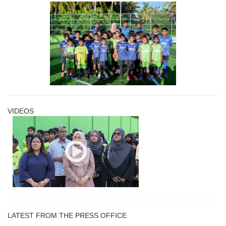
VIDEOS
LATEST FROM THE PRESS OFFICE