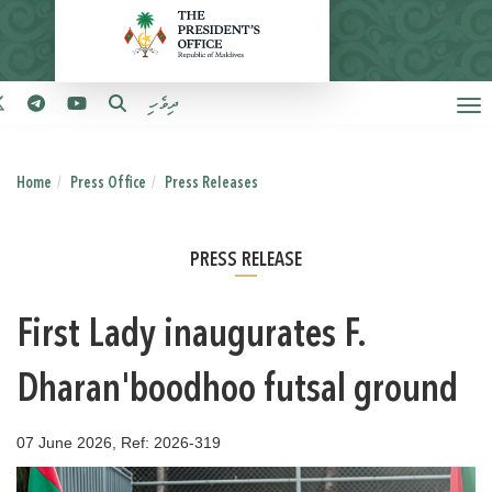
ދިވެހި
Home
Press Office
Press Releases
PRESS RELEASE
First Lady inaugurates F.
Dharan'boodhoo futsal ground
07 June 2026, Ref: 2026-319