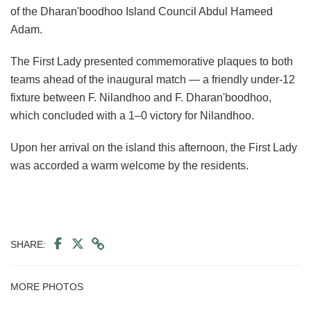
of the Dharan'boodhoo Island Council Abdul Hameed
Adam.
The First Lady presented commemorative plaques to both
teams ahead of the inaugural match — a friendly under-12
fixture between F. Nilandhoo and F. Dharan'boodhoo,
which concluded with a 1–0 victory for Nilandhoo.
Upon her arrival on the island this afternoon, the First Lady
was accorded a warm welcome by the residents.
SHARE:
MORE PHOTOS