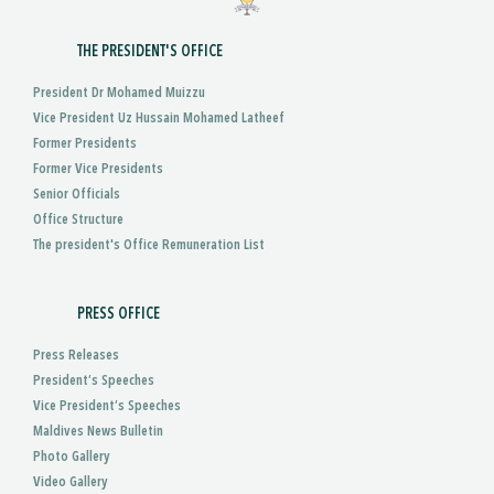
THE PRESIDENT'S OFFICE
President Dr Mohamed Muizzu
Vice President Uz Hussain Mohamed Latheef
Former Presidents
Former Vice Presidents
Senior Officials
Office Structure
The president's Office Remuneration List
PRESS OFFICE
Press Releases
President’s Speeches
Vice President’s Speeches
Maldives News Bulletin
Photo Gallery
Video Gallery