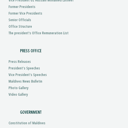
Vice President Uz Hussain Mohamed Latheef
Former Presidents
Former Vice Presidents
Senior Officials
Office Structure
The president's Office Remuneration List
PRESS OFFICE
Press Releases
President’s Speeches
Vice President’s Speeches
Maldives News Bulletin
Photo Gallery
Video Gallery
GOVERNMENT
Constitution of Maldives