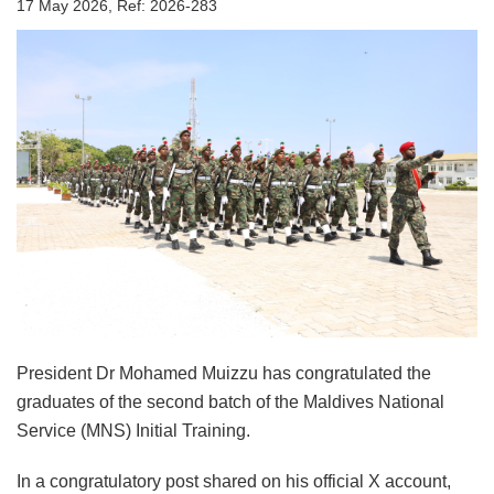
17 May 2026, Ref: 2026-283
President Dr Mohamed Muizzu has congratulated the
graduates of the second batch of the Maldives National
Service (MNS) Initial Training.
In a congratulatory post shared on his official X account,