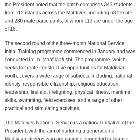
the President noted that the batch comprises 343 students
from 112 islands across the Maldives, including 63 female
and 280 male participants, of whom 113 are under the age
of 18.
The second round of the three-month National Service
Initial Training programme commenced in January and was
conducted in Lh. Maafilaafushi. The programme, which
seeks to create constructive opportunities for Maldivian
youth, covers a wide range of subjects, including, national
identity, responsible citizenship, religious education,
leadership, first aid, firefighting, physical fitness, maritime
skills, swimming, field exercises, and a range of other
practical and stimulating activities.
The Maldives National Service is a national initiative of the
President, with the aim of nurturing a generation of
Maldivian citizens who are patriotic, grounded in Islamic