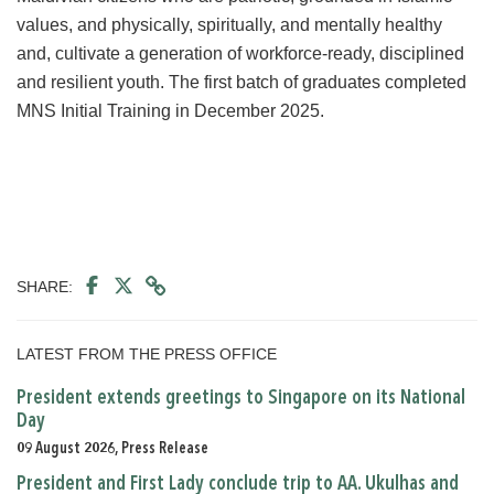
values, and physically, spiritually, and mentally healthy
and, cultivate a generation of workforce-ready, disciplined
and resilient youth. The first batch of graduates completed
MNS Initial Training in December 2025.
SHARE:
LATEST FROM THE PRESS OFFICE
President extends greetings to Singapore on its National
Day
09 August 2026, Press Release
President and First Lady conclude trip to AA. Ukulhas and