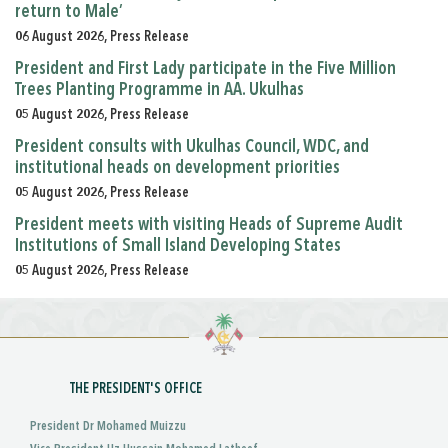
return to Male’
06 August 2026, Press Release
President and First Lady participate in the Five Million
Trees Planting Programme in AA. Ukulhas
05 August 2026, Press Release
President consults with Ukulhas Council, WDC, and
institutional heads on development priorities
05 August 2026, Press Release
President meets with visiting Heads of Supreme Audit
Institutions of Small Island Developing States
05 August 2026, Press Release
THE PRESIDENT'S OFFICE
President Dr Mohamed Muizzu