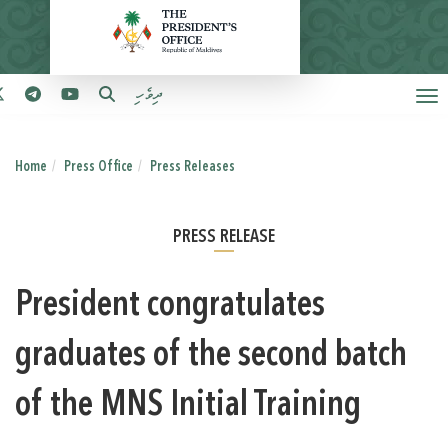
ދިވެހި
Home
Press Office
Press Releases
PRESS RELEASE
President congratulates
graduates of the second batch
of the MNS Initial Training