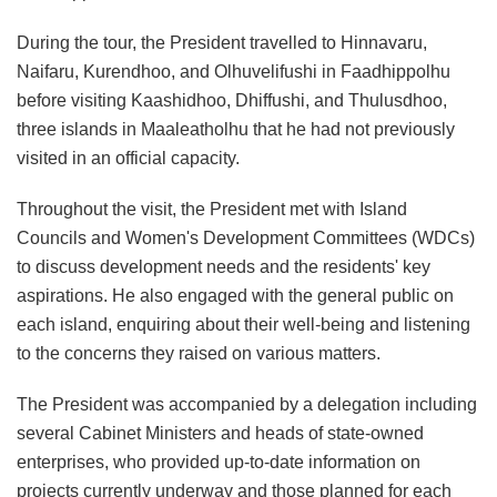
During the tour, the President travelled to Hinnavaru,
Naifaru, Kurendhoo, and Olhuvelifushi in Faadhippolhu
before visiting Kaashidhoo, Dhiffushi, and Thulusdhoo,
three islands in Maaleatholhu that he had not previously
visited in an official capacity.
Throughout the visit, the President met with Island
Councils and Women's Development Committees (WDCs)
to discuss development needs and the residents' key
aspirations. He also engaged with the general public on
each island, enquiring about their well-being and listening
to the concerns they raised on various matters.
The President was accompanied by a delegation including
several Cabinet Ministers and heads of state-owned
enterprises, who provided up-to-date information on
projects currently underway and those planned for each