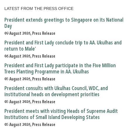
LATEST FROM THE PRESS OFFICE
President extends greetings to Singapore on its National
Day
09 August 2026, Press Release
President and First Lady conclude trip to AA. Ukulhas and
return to Male’
06 August 2026, Press Release
President and First Lady participate in the Five Million
Trees Planting Programme in AA. Ukulhas
05 August 2026, Press Release
President consults with Ukulhas Council, WDC, and
institutional heads on development priorities
05 August 2026, Press Release
President meets with visiting Heads of Supreme Audit
Institutions of Small Island Developing States
05 August 2026, Press Release