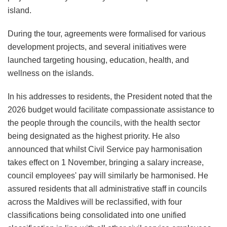
island.
During the tour, agreements were formalised for various
development projects, and several initiatives were
launched targeting housing, education, health, and
wellness on the islands.
In his addresses to residents, the President noted that the
2026 budget would facilitate compassionate assistance to
the people through the councils, with the health sector
being designated as the highest priority. He also
announced that whilst Civil Service pay harmonisation
takes effect on 1 November, bringing a salary increase,
council employees' pay will similarly be harmonised. He
assured residents that all administrative staff in councils
across the Maldives will be reclassified, with four
classifications being consolidated into one unified