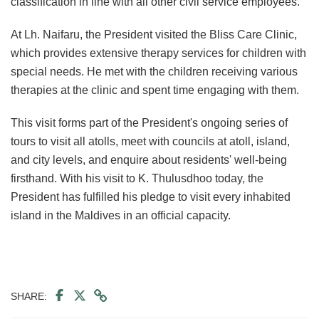
classification in line with all other civil service employees.
At Lh. Naifaru, the President visited the Bliss Care Clinic,
which provides extensive therapy services for children with
special needs. He met with the children receiving various
therapies at the clinic and spent time engaging with them.
This visit forms part of the President's ongoing series of
tours to visit all atolls, meet with councils at atoll, island,
and city levels, and enquire about residents' well-being
firsthand. With his visit to K. Thulusdhoo today, the
President has fulfilled his pledge to visit every inhabited
island in the Maldives in an official capacity.
SHARE: