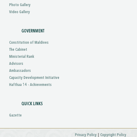
Photo Gallery
Video Gallery
GOVERNMENT
Constitution of Maldives
The Cabinet
Ministerial Rank
Advisors
Ambassadors
Capacity Development Initiative
Hafthaa 14 - Achievements
QUICK LINKS
Gazette
|
Privacy Policy
Copyright Policy