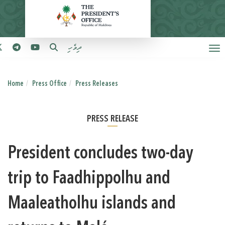
ދިވެހި
Home
Press Office
Press Releases
PRESS RELEASE
President concludes two-day
trip to Faadhippolhu and
Maaleatholhu islands and