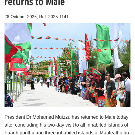
returns to Malé
28 October 2025, Ref: 2025-1141
President Dr Mohamed Muizzu has returned to Malé today
after concluding his two-day visit to all inhabited islands of
Faadhippolhu and three inhabited islands of Maaleatholhu.