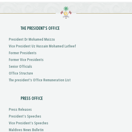
THE PRESIDENT'S OFFICE
President Dr Mohamed Muizzu
Vice President Uz Hussain Mohamed Latheef
Former Presidents
Former Vice Presidents
Senior Officials
Office Structure
The president's Office Remuneration List
PRESS OFFICE
Press Releases
President’s Speeches
Vice President’s Speeches
Maldives News Bulletin