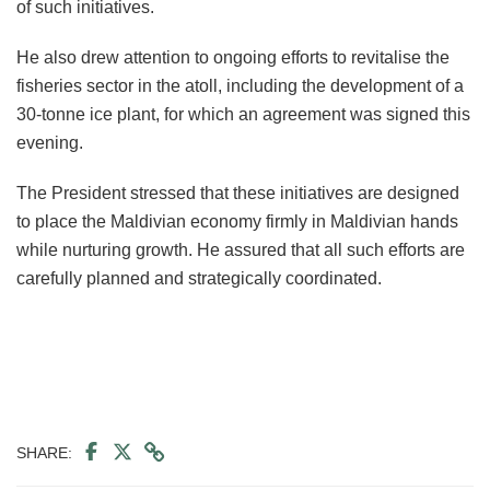
of such initiatives.
He also drew attention to ongoing efforts to revitalise the
fisheries sector in the atoll, including the development of a
30-tonne ice plant, for which an agreement was signed this
evening.
The President stressed that these initiatives are designed
to place the Maldivian economy firmly in Maldivian hands
while nurturing growth. He assured that all such efforts are
carefully planned and strategically coordinated.
SHARE: