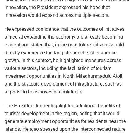
Innovation, the President expressed his hope that
innovation would expand across multiple sectors.
He expressed confidence that the outcomes of initiatives
aimed at expanding the economy are already becoming
evident and stated that, in the near future, citizens would
directly experience the tangible benefits of economic
growth. In this context, he highlighted measures across
various sectors, including the facilitation of tourism
investment opportunities in North Miladhunmadulu Atoll
and the strategic development of infrastructure, such as
airports, to boost investor confidence.
The President further highlighted additional benefits of
tourism development in the region, noting that it would
generate employment opportunities for residents near the
islands. He also stressed upon the interconnected nature