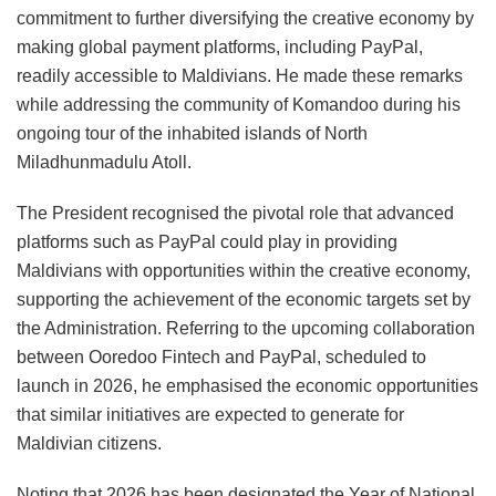
commitment to further diversifying the creative economy by
making global payment platforms, including PayPal,
readily accessible to Maldivians. He made these remarks
while addressing the community of Komandoo during his
ongoing tour of the inhabited islands of North
Miladhunmadulu Atoll.
The President recognised the pivotal role that advanced
platforms such as PayPal could play in providing
Maldivians with opportunities within the creative economy,
supporting the achievement of the economic targets set by
the Administration. Referring to the upcoming collaboration
between Ooredoo Fintech and PayPal, scheduled to
launch in 2026, he emphasised the economic opportunities
that similar initiatives are expected to generate for
Maldivian citizens.
Noting that 2026 has been designated the Year of National