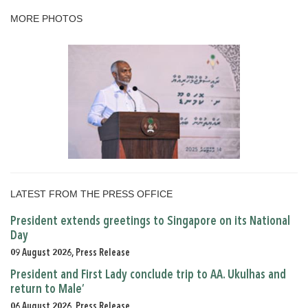
MORE PHOTOS
LATEST FROM THE PRESS OFFICE
President extends greetings to Singapore on its National
Day
09 August 2026, Press Release
President and First Lady conclude trip to AA. Ukulhas and
return to Male’
06 August 2026, Press Release