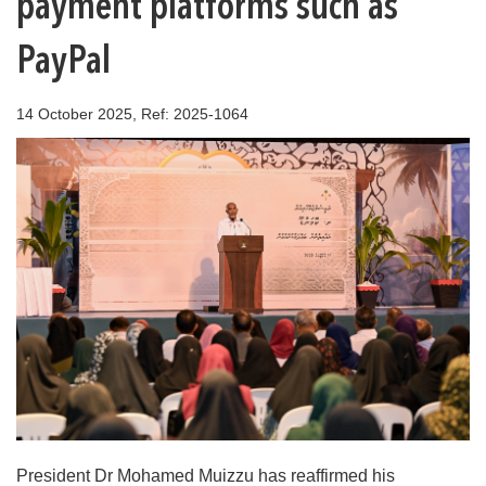
payment platforms such as
PayPal
14 October 2025, Ref: 2025-1064
President Dr Mohamed Muizzu has reaffirmed his