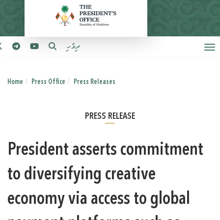
ދިވެހި
Home
Press Office
Press Releases
PRESS RELEASE
President asserts commitment
to diversifying creative
economy via access to global