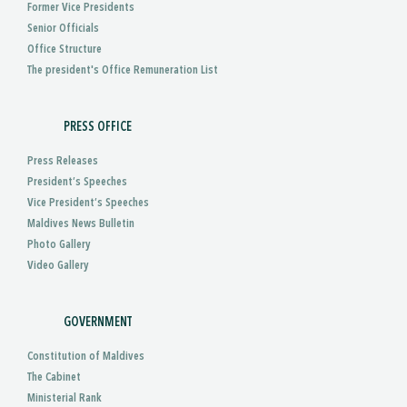
Former Vice Presidents
Senior Officials
Office Structure
The president's Office Remuneration List
PRESS OFFICE
Press Releases
President’s Speeches
Vice President’s Speeches
Maldives News Bulletin
Photo Gallery
Video Gallery
GOVERNMENT
Constitution of Maldives
The Cabinet
Ministerial Rank