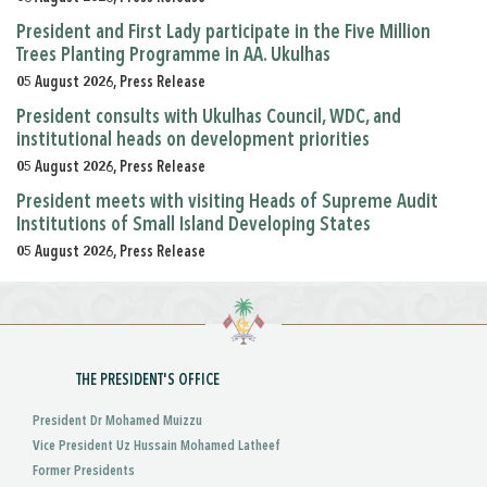
President and First Lady participate in the Five Million
Trees Planting Programme in AA. Ukulhas
05 August 2026, Press Release
President consults with Ukulhas Council, WDC, and
institutional heads on development priorities
05 August 2026, Press Release
President meets with visiting Heads of Supreme Audit
Institutions of Small Island Developing States
05 August 2026, Press Release
THE PRESIDENT'S OFFICE
President Dr Mohamed Muizzu
Vice President Uz Hussain Mohamed Latheef
Former Presidents