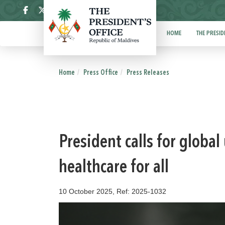
ދިވެހި
HOME
THE PRESID
Home
Press Office
Press Releases
President calls for globa
healthcare for all
10 October 2025, Ref: 2025-1032