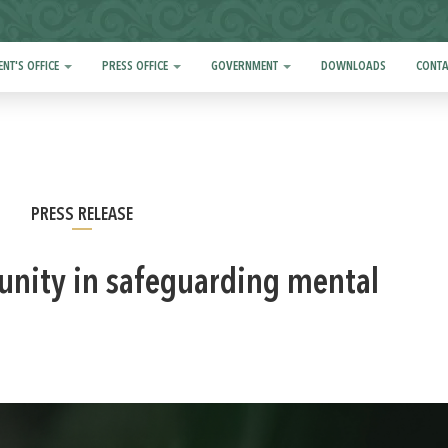
ENT'S OFFICE
PRESS OFFICE
GOVERNMENT
DOWNLOADS
CONTA
PRESS RELEASE
l unity in safeguarding mental