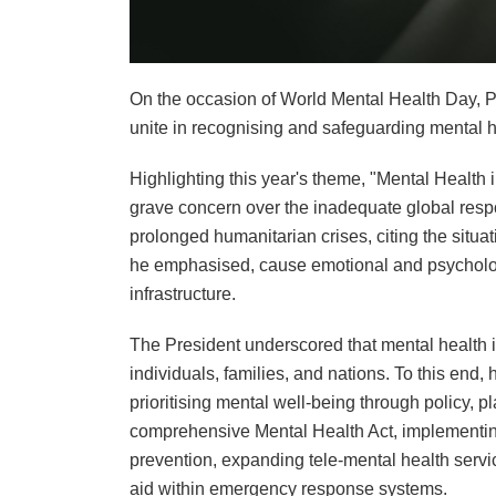
On the occasion of World Mental Health Day, P
unite in recognising and safeguarding mental h
Highlighting this year's theme, "Mental Healt
grave concern over the inadequate global resp
prolonged humanitarian crises, citing the situa
he emphasised, cause emotional and psychologi
infrastructure.
The President underscored that mental health is
individuals, families, and nations. To this end,
prioritising mental well-being through policy, p
comprehensive Mental Health Act, implementing
prevention, expanding tele-mental health servi
aid within emergency response systems.