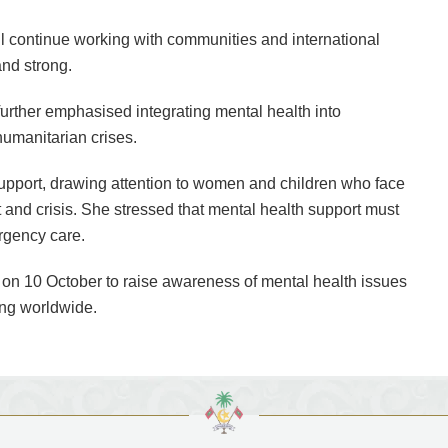
l continue working with communities and international
and strong.
further emphasised integrating mental health into
humanitarian crises.
upport, drawing attention to women and children who face
t and crisis. She stressed that mental health support must
rgency care.
on 10 October to raise awareness of mental health issues
ing worldwide.