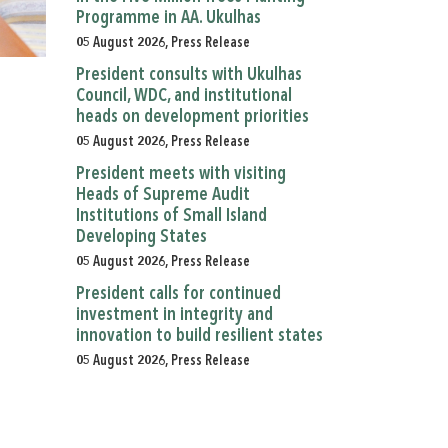
Programme in AA. Ukulhas
05 August 2026, Press Release
President consults with Ukulhas
Council, WDC, and institutional
heads on development priorities
05 August 2026, Press Release
President meets with visiting
Heads of Supreme Audit
Institutions of Small Island
Developing States
05 August 2026, Press Release
President calls for continued
investment in integrity and
innovation to build resilient states
05 August 2026, Press Release