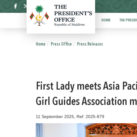
ދިވެހި
HOME
THE PRESID
Home
Press Office
Press Releases
First Lady meets Asia Pa
Girl Guides Association
11 September 2025, Ref: 2025-879