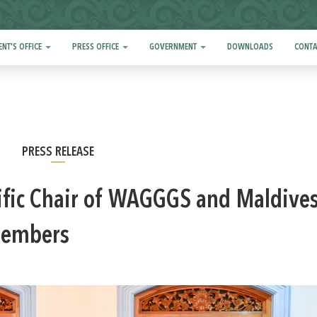
ENT'S OFFICE
PRESS OFFICE
GOVERNMENT
DOWNLOADS
CONTA
PRESS RELEASE
cific Chair of WAGGGS and Maldive
 members