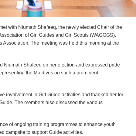
et with Niumath Shafeeq, the newly elected Chair of the
Association of Girl Guides and Girl Scouts (WAGGGS),
s Association. The meeting was held this morning at the
ted Niumath Shafeeq on her election and expressed pride
 representing the Maldives on such a prominent
e involvement in Girl Guide activities and thanked her for
f Guide. The members also discussed the various
tance of ongoing training programmes to enhance youth
d campsite to support Guide activities.