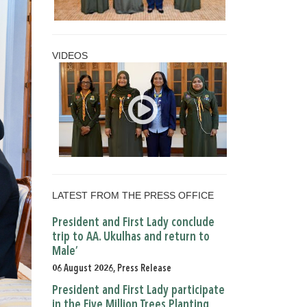
VIDEOS
LATEST FROM THE PRESS OFFICE
President and First Lady conclude
trip to AA. Ukulhas and return to
Male’
06 August 2026, Press Release
President and First Lady participate
in the Five Million Trees Planting