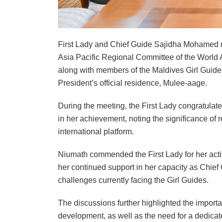
First Lady and Chief Guide Sajidha Mohamed m
Asia Pacific Regional Committee of the World 
along with members of the Maldives Girl Guide
President’s official residence, Mulee-aage.
During the meeting, the First Lady congratula
in her achievement, noting the significance of
international platform.
Niumath commended the First Lady for her activ
her continued support in her capacity as Chie
challenges currently facing the Girl Guides.
The discussions further highlighted the impor
development, as well as the need for a dedicate