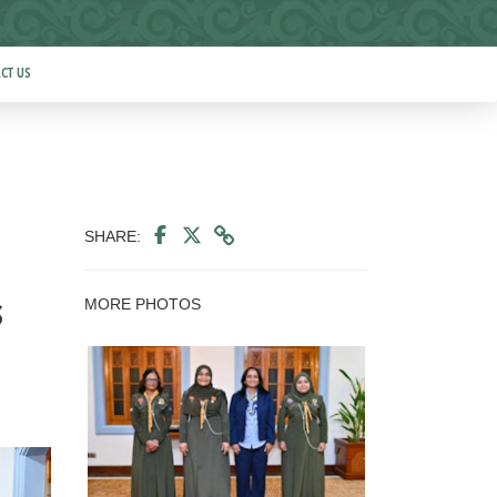
CT US
SHARE:
MORE PHOTOS
s