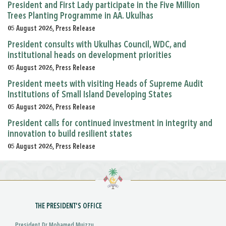
President and First Lady participate in the Five Million
Trees Planting Programme in AA. Ukulhas
05 August 2026, Press Release
President consults with Ukulhas Council, WDC, and
institutional heads on development priorities
05 August 2026, Press Release
President meets with visiting Heads of Supreme Audit
Institutions of Small Island Developing States
05 August 2026, Press Release
President calls for continued investment in integrity and
innovation to build resilient states
05 August 2026, Press Release
THE PRESIDENT'S OFFICE
President Dr Mohamed Muizzu