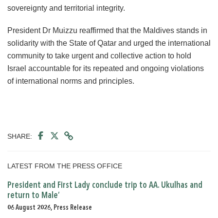
sovereignty and territorial integrity.
President Dr Muizzu reaffirmed that the Maldives stands in
solidarity with the State of Qatar and urged the international
community to take urgent and collective action to hold
Israel accountable for its repeated and ongoing violations
of international norms and principles.
SHARE:
LATEST FROM THE PRESS OFFICE
President and First Lady conclude trip to AA. Ukulhas and
return to Male’
06 August 2026, Press Release