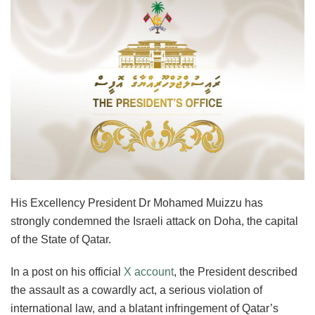
His Excellency President Dr Mohamed Muizzu has
strongly condemned the Israeli attack on Doha, the capital
of the State of Qatar.
In a post on his official
X account
, the President described
the assault as a cowardly act, a serious violation of
international law, and a blatant infringement of Qatar’s