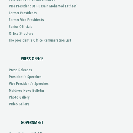
Vice President Uz Hussain Mohamed Latheef
Former Presidents
Former Vice Presidents
Senior Officials
Office Structure
The president's Office Remuneration List
PRESS OFFICE
Press Releases
President’s Speeches
Vice President’s Speeches
Maldives News Bulletin
Photo Gallery
Video Gallery
GOVERNMENT