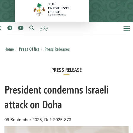
ދިވެހި
Home
Press Office
Press Releases
PRESS RELEASE
President condemns Israeli
attack on Doha
09 September 2025, Ref: 2025-873