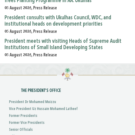
Trees Planting Programme in AA. Ukulhas
05 August 2026, Press Release
President consults with Ukulhas Council, WDC, and
institutional heads on development priorities
05 August 2026, Press Release
President meets with visiting Heads of Supreme Audit
Institutions of Small Island Developing States
05 August 2026, Press Release
THE PRESIDENT'S OFFICE
President Dr Mohamed Muizzu
Vice President Uz Hussain Mohamed Latheef
Former Presidents
Former Vice Presidents
Senior Officials