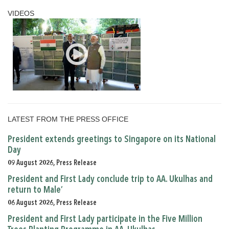
VIDEOS
LATEST FROM THE PRESS OFFICE
President extends greetings to Singapore on its National
Day
09 August 2026, Press Release
President and First Lady conclude trip to AA. Ukulhas and
return to Male’
06 August 2026, Press Release
President and First Lady participate in the Five Million