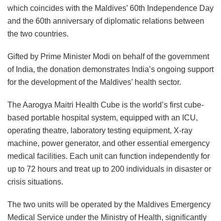
which coincides with the Maldives’ 60th Independence Day
and the 60th anniversary of diplomatic relations between
the two countries.
Gifted by Prime Minister Modi on behalf of the government
of India, the donation demonstrates India’s ongoing support
for the development of the Maldives’ health sector.
The Aarogya Maitri Health Cube is the world’s first cube-
based portable hospital system, equipped with an ICU,
operating theatre, laboratory testing equipment, X-ray
machine, power generator, and other essential emergency
medical facilities. Each unit can function independently for
up to 72 hours and treat up to 200 individuals in disaster or
crisis situations.
The two units will be operated by the Maldives Emergency
Medical Service under the Ministry of Health, significantly