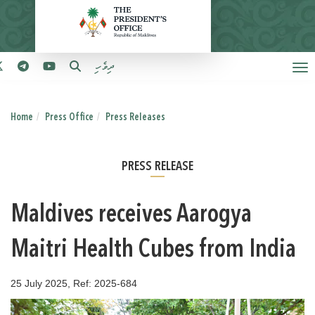
ދިވެހި
Home
Press Office
Press Releases
PRESS RELEASE
Maldives receives Aarogya
Maitri Health Cubes from India
25 July 2025, Ref: 2025-684