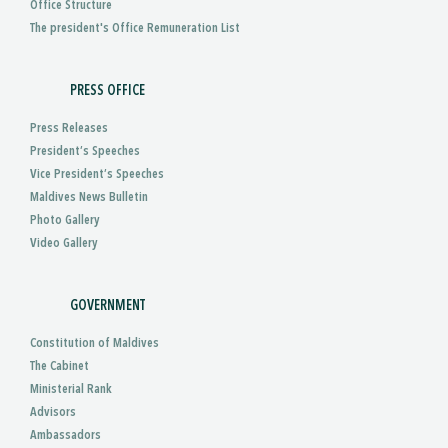
Office Structure
The president's Office Remuneration List
PRESS OFFICE
Press Releases
President’s Speeches
Vice President’s Speeches
Maldives News Bulletin
Photo Gallery
Video Gallery
GOVERNMENT
Constitution of Maldives
The Cabinet
Ministerial Rank
Advisors
Ambassadors