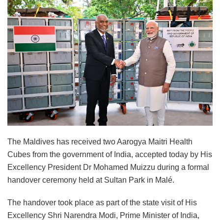
The Maldives has received two Aarogya Maitri Health
Cubes from the government of India, accepted today by His
Excellency President Dr Mohamed Muizzu during a formal
handover ceremony held at Sultan Park in Malé.
The handover took place as part of the state visit of His
Excellency Shri Narendra Modi, Prime Minister of India,