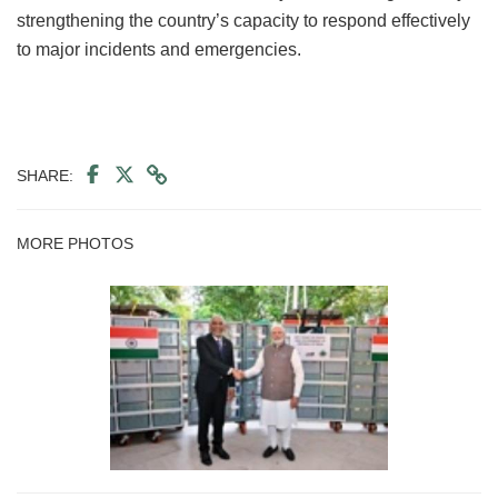
strengthening the country’s capacity to respond effectively
to major incidents and emergencies.
SHARE:
MORE PHOTOS