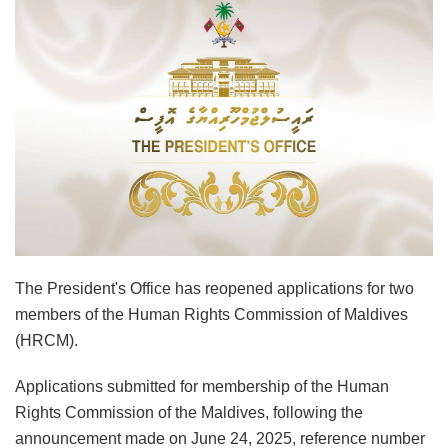
The President's Office has reopened applications for two
members of the Human Rights Commission of Maldives
(HRCM).
Applications submitted for membership of the Human
Rights Commission of the Maldives, following the
announcement made on June 24, 2025, reference number