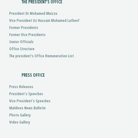
THE PRESIDENT'S OFFICE
President Dr Mohamed Muizzu
Vice President Uz Hussain Mohamed Latheef
Former Presidents
Former Vice Presidents
Senior Officials
Office Structure
The president's Office Remuneration List
PRESS OFFICE
Press Releases
President’s Speeches
Vice President’s Speeches
Maldives News Bulletin
Photo Gallery
Video Gallery