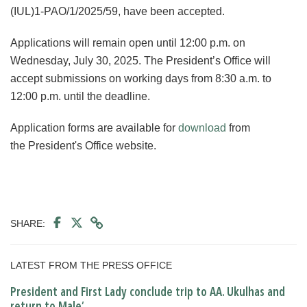
(IUL)1-PAO/1/2025/59, have been accepted.
Applications will remain open until 12:00 p.m. on
Wednesday, July 30, 2025. The President’s Office will
accept submissions on working days from 8:30 a.m. to
12:00 p.m. until the deadline.
Application forms are available for
download
from
the President's Office website.
SHARE:
LATEST FROM THE PRESS OFFICE
President and First Lady conclude trip to AA. Ukulhas and
return to Male’