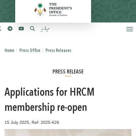
ދިވެހި
Home
Press Office
Press Releases
PRESS RELEASE
Applications for HRCM
membership re-open
15 July 2025, Ref: 2025-626