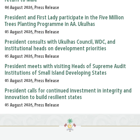
06 August 2026, Press Release
President and First Lady participate in the Five Million
Trees Planting Programme in AA. Ukulhas
05 August 2026, Press Release
President consults with Ukulhas Council, WDC, and
institutional heads on development priorities
05 August 2026, Press Release
President meets with visiting Heads of Supreme Audit
Institutions of Small Island Developing States
05 August 2026, Press Release
President calls for continued investment in integrity and
innovation to build resilient states
05 August 2026, Press Release