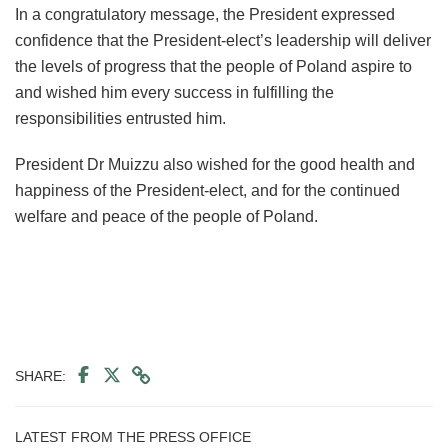
In a congratulatory message, the President expressed
confidence that the President-elect’s leadership will deliver
the levels of progress that the people of Poland aspire to
and wished him every success in fulfilling the
responsibilities entrusted him.
President Dr Muizzu also wished for the good health and
happiness of the President-elect, and for the continued
welfare and peace of the people of Poland.
SHARE:
LATEST FROM THE PRESS OFFICE