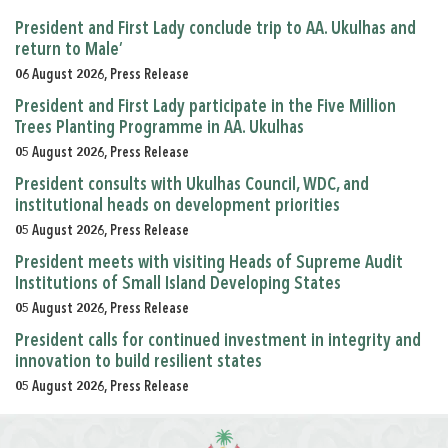
President and First Lady conclude trip to AA. Ukulhas and
return to Male’
06 August 2026, Press Release
President and First Lady participate in the Five Million
Trees Planting Programme in AA. Ukulhas
05 August 2026, Press Release
President consults with Ukulhas Council, WDC, and
institutional heads on development priorities
05 August 2026, Press Release
President meets with visiting Heads of Supreme Audit
Institutions of Small Island Developing States
05 August 2026, Press Release
President calls for continued investment in integrity and
innovation to build resilient states
05 August 2026, Press Release