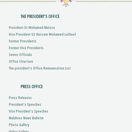
THE PRESIDENT'S OFFICE
President Dr Mohamed Muizzu
Vice President Uz Hussain Mohamed Latheef
Former Presidents
Former Vice Presidents
Senior Officials
Office Structure
The president's Office Remuneration List
PRESS OFFICE
Press Releases
President’s Speeches
Vice President’s Speeches
Maldives News Bulletin
Photo Gallery
Video Gallery