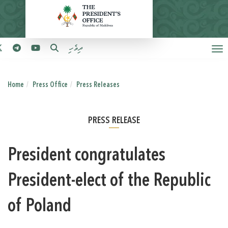
ދިވެހި
Home
Press Office
Press Releases
PRESS RELEASE
President congratulates
President-elect of the Republic
of Poland