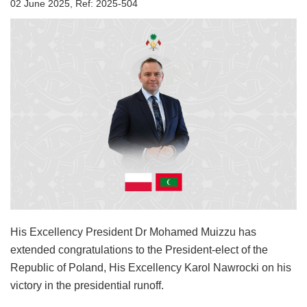
02 June 2025, Ref: 2025-504
His Excellency President Dr Mohamed Muizzu has
extended congratulations to the President-elect of the
Republic of Poland, His Excellency Karol Nawrocki on his
victory in the presidential runoff.