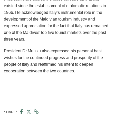
existed since the establishment of diplomatic relations in
1966. He acknowledged Italy’s instrumental role in the
development of the Maldivian tourism industry and
expressed appreciation for the fact that Italy has remained
one of the Maldives’ top five tourist markets over the past
three years.
President Dr Muizzu also expressed his personal best
wishes for the continued progress and prosperity of the
people of Italy and reaffirmed his intent to deepen
cooperation between the two countries.
SHARE: