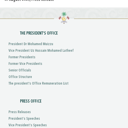
THE PRESIDENT'S OFFICE
President Dr Mohamed Muizzu
Vice President Uz Hussain Mohamed Latheef
Former Presidents
Former Vice Presidents
Senior Officials
Office Structure
The president's Office Remuneration List
PRESS OFFICE
Press Releases
President’s Speeches
Vice President’s Speeches