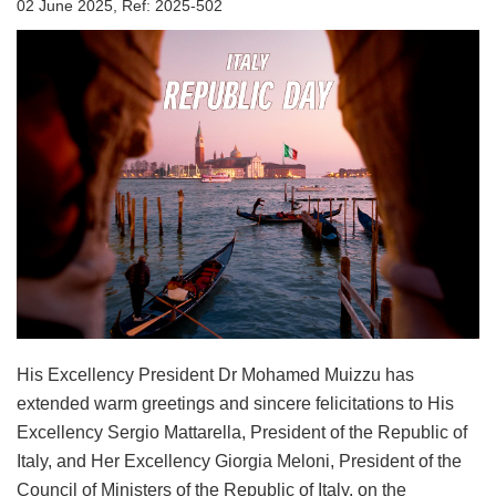
02 June 2025, Ref: 2025-502
His Excellency President Dr Mohamed Muizzu has
extended warm greetings and sincere felicitations to His
Excellency Sergio Mattarella, President of the Republic of
Italy, and Her Excellency Giorgia Meloni, President of the
Council of Ministers of the Republic of Italy, on the