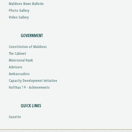
Maldives News Bulletin
Photo Gallery
Video Gallery
GOVERNMENT
Constitution of Maldives
The Cabinet
Ministerial Rank
Advisors
Ambassadors
Capacity Development Initiative
Hafthaa 14 - Achievements
QUICK LINKS
Gazette