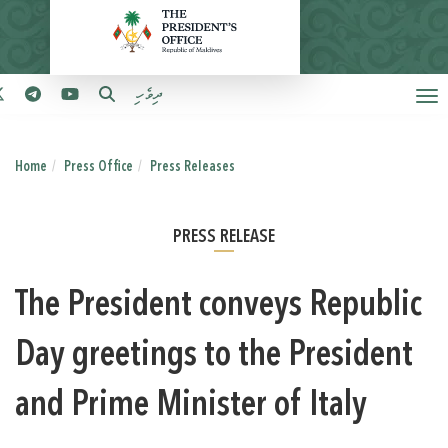
ދިވެހި
Home
Press Office
Press Releases
PRESS RELEASE
The President conveys Republic
Day greetings to the President
and Prime Minister of Italy