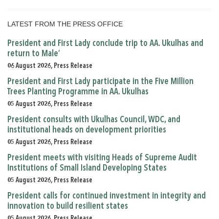
LATEST FROM THE PRESS OFFICE
President and First Lady conclude trip to AA. Ukulhas and
return to Male’
06 August 2026, Press Release
President and First Lady participate in the Five Million
Trees Planting Programme in AA. Ukulhas
05 August 2026, Press Release
President consults with Ukulhas Council, WDC, and
institutional heads on development priorities
05 August 2026, Press Release
President meets with visiting Heads of Supreme Audit
Institutions of Small Island Developing States
05 August 2026, Press Release
President calls for continued investment in integrity and
innovation to build resilient states
05 August 2026, Press Release