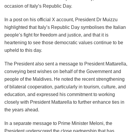
occasion of Italy’s Republic Day.
In a post on his official X account, President Dr Muizzu
highlighted that Italy’s Republic Day symbolises the Italian
people’s fight for freedom and justice, and that it is
heartening to see those democratic values continue to be
upheld to this day.
The President also sent a message to President Mattarella,
conveying best wishes on behalf of the Government and
people of the Maldives. He noted the recent strengthening
of bilateral cooperation, particularly in tourism, culture, and
education, and expressed his commitment to working
closely with President Mattarella to further enhance ties in
the years ahead.
In a separate message to Prime Minister Meloni, the
President underscored the close partnership that has