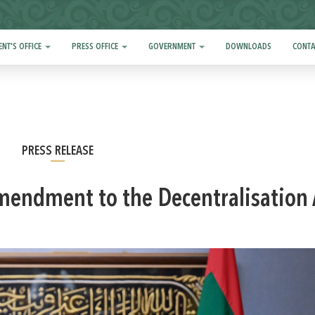
ENT'S OFFICE
PRESS OFFICE
GOVERNMENT
DOWNLOADS
CONTA
PRESS RELEASE
Amendment to the Decentralisation 