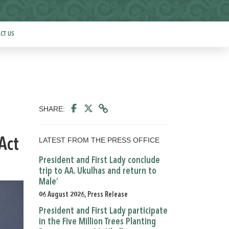
CT US
SHARE:
LATEST FROM THE PRESS OFFICE
Act
President and First Lady conclude
trip to AA. Ukulhas and return to
Male’
06 August 2026, Press Release
President and First Lady participate
in the Five Million Trees Planting