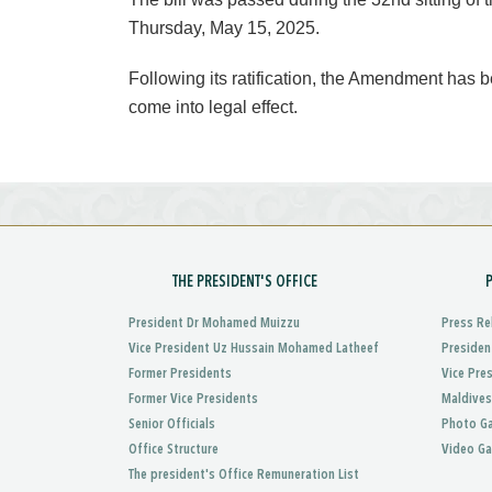
Thursday, May 15, 2025.
Following its ratification, the Amendment has
come into legal effect.
THE PRESIDENT'S OFFICE
President Dr Mohamed Muizzu
Press Re
Vice President Uz Hussain Mohamed Latheef
Presiden
Former Presidents
Vice Pre
Former Vice Presidents
Maldives
Senior Officials
Photo Ga
Office Structure
Video Ga
The president's Office Remuneration List