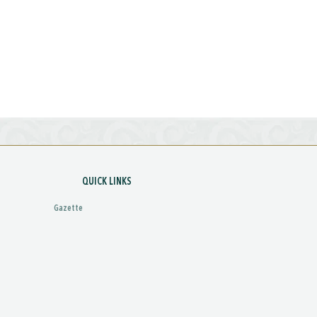
QUICK LINKS
Gazette