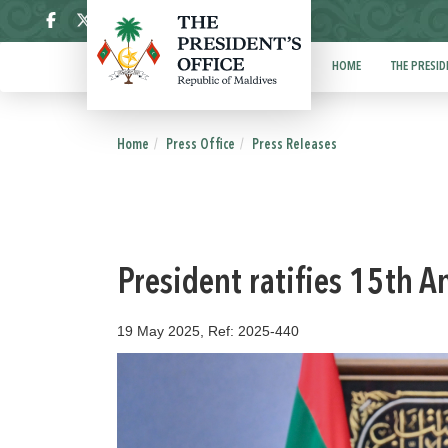
ދިވެހި
HOME
THE PRESID
Home
Press Office
Press Releases
President ratifies 15th 
19 May 2025, Ref: 2025-440