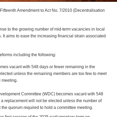
Fifteenth Amendment to Act No. 7/2010 (Decentralisation
se to the growing number of mid-term vacancies in local
. It aims to ease the increasing financial strain associated
forms including the following:
comes vacant with 548 days or fewer remaining in the
e elected unless the remaining members are too few to meet
l meeting.
s Development Committee (WDC) becomes vacant with 548
m, a replacement will not be elected unless the number of
t the quorum required to hold a committee meeting.
he first session of the 2025 parliamentary term on