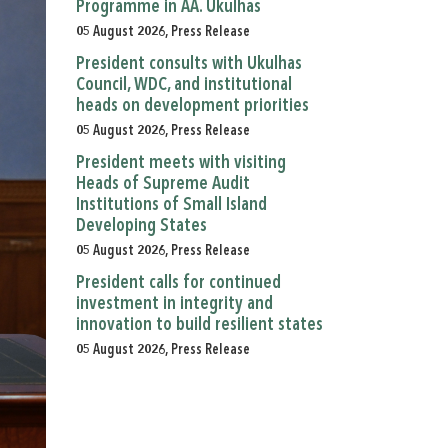
Programme in AA. Ukulhas
05 August 2026, Press Release
President consults with Ukulhas
Council, WDC, and institutional
heads on development priorities
05 August 2026, Press Release
President meets with visiting
Heads of Supreme Audit
Institutions of Small Island
Developing States
05 August 2026, Press Release
President calls for continued
investment in integrity and
innovation to build resilient states
05 August 2026, Press Release