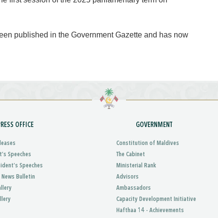
 been published in the Government Gazette and has now
PRESS OFFICE
GOVERNMENT
leases
Constitution of Maldives
t’s Speeches
The Cabinet
sident’s Speeches
Ministerial Rank
 News Bulletin
Advisors
llery
Ambassadors
llery
Capacity Development Initiative
Hafthaa 14 - Achievements