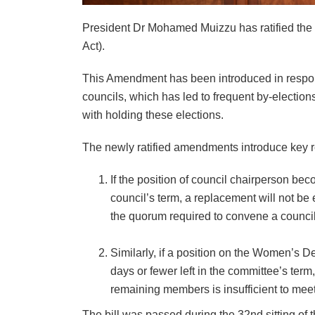
President Dr Mohamed Muizzu has ratified the 
Act).
This Amendment has been introduced in respon
councils, which has led to frequent by-elections
with holding these elections.
The newly ratified amendments introduce key re
If the position of council chairperson be
council’s term, a replacement will not b
the quorum required to convene a counci
Similarly, if a position on the Women’
days or fewer left in the committee’s ter
remaining members is insufficient to mee
The bill was passed during the 32nd sitting of t