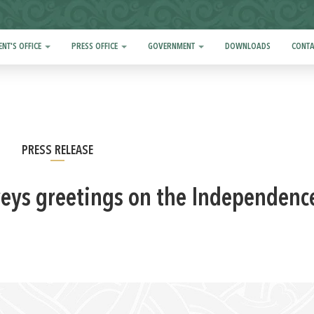
ENT'S OFFICE
PRESS OFFICE
GOVERNMENT
DOWNLOADS
CONTA
PRESS RELEASE
veys greetings on the Independenc