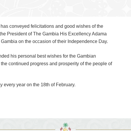
as conveyed felicitations and good wishes of the
 the President of The Gambia His Excellency Adama
 Gambia on the occasion of their Independence Day.
nded his personal best wishes for the Gambian
the continued progress and prosperity of the people of
 every year on the 18th of February.