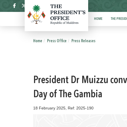
ދިވެހި
HOME
THE PRESID
Home
Press Office
Press Releases
President Dr Muizzu con
Day of The Gambia
18 February 2025, Ref: 2025-190