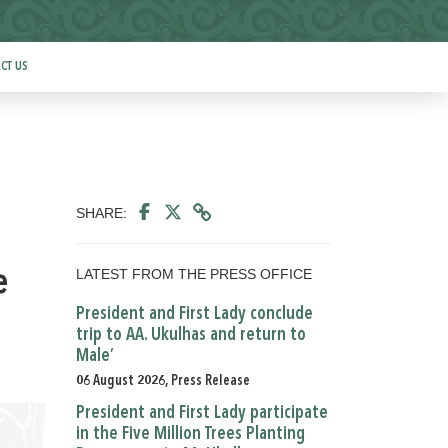
CT US
SHARE:
LATEST FROM THE PRESS OFFICE
e
President and First Lady conclude
trip to AA. Ukulhas and return to
Male’
06 August 2026, Press Release
President and First Lady participate
in the Five Million Trees Planting