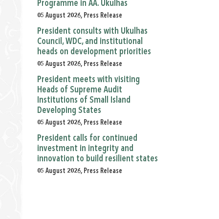
Programme in AA. Ukulhas
05 August 2026, Press Release
President consults with Ukulhas
Council, WDC, and institutional
heads on development priorities
05 August 2026, Press Release
President meets with visiting
Heads of Supreme Audit
Institutions of Small Island
Developing States
05 August 2026, Press Release
President calls for continued
investment in integrity and
innovation to build resilient states
05 August 2026, Press Release