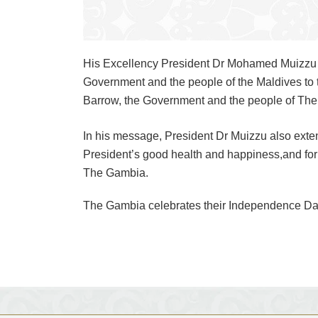
His Excellency President Dr Mohamed Muizzu h
Government and the people of the Maldives to
Barrow, the Government and the people of The
In his message, President Dr Muizzu also exte
President’s good health and happiness,and for 
The Gambia.
The Gambia celebrates their Independence Day