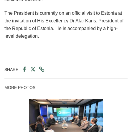
The President is currently on an official visit to Estonia at
the invitation of His Excellency Dr Alar Karis, President of
the Republic of Estonia. He is accompanied by a high-
level delegation.
SHARE:
MORE PHOTOS