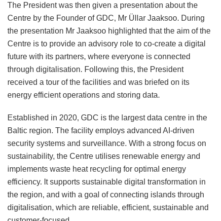
The President was then given a presentation about the
Centre by the Founder of GDC, Mr Üllar Jaaksoo. During
the presentation Mr Jaaksoo highlighted that the aim of the
Centre is to provide an advisory role to co-create a digital
future with its partners, where everyone is connected
through digitalisation. Following this, the President
received a tour of the facilities and was briefed on its
energy efficient operations and storing data.
Established in 2020, GDC is the largest data centre in the
Baltic region. The facility employs advanced AI-driven
security systems and surveillance. With a strong focus on
sustainability, the Centre utilises renewable energy and
implements waste heat recycling for optimal energy
efficiency. It supports sustainable digital transformation in
the region, and with a goal of connecting islands through
digitalisation, which are reliable, efficient, sustainable and
customer-focused.