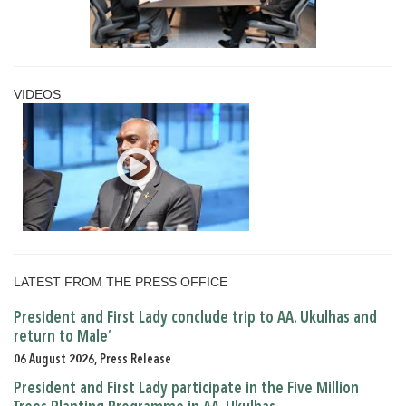
VIDEOS
LATEST FROM THE PRESS OFFICE
President and First Lady conclude trip to AA. Ukulhas and
return to Male’
06 August 2026, Press Release
President and First Lady participate in the Five Million