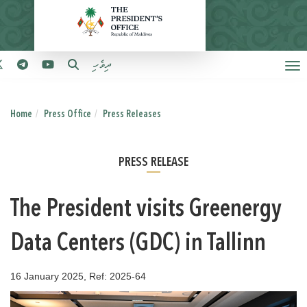
ދިވެހި
Home
Press Office
Press Releases
PRESS RELEASE
The President visits Greenergy
Data Centers (GDC) in Tallinn
16 January 2025, Ref: 2025-64