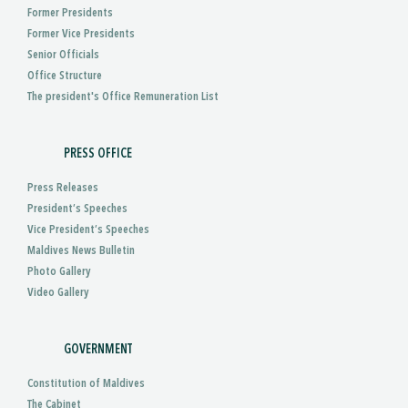
Former Presidents
Former Vice Presidents
Senior Officials
Office Structure
The president's Office Remuneration List
PRESS OFFICE
Press Releases
President’s Speeches
Vice President’s Speeches
Maldives News Bulletin
Photo Gallery
Video Gallery
GOVERNMENT
Constitution of Maldives
The Cabinet