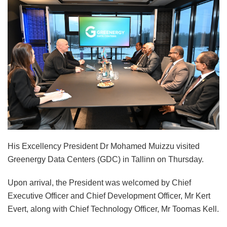
His Excellency President Dr Mohamed Muizzu visited
Greenergy Data Centers (GDC) in Tallinn on Thursday.
Upon arrival, the President was welcomed by Chief
Executive Officer and Chief Development Officer, Mr Kert
Evert, along with Chief Technology Officer, Mr Toomas Kell.