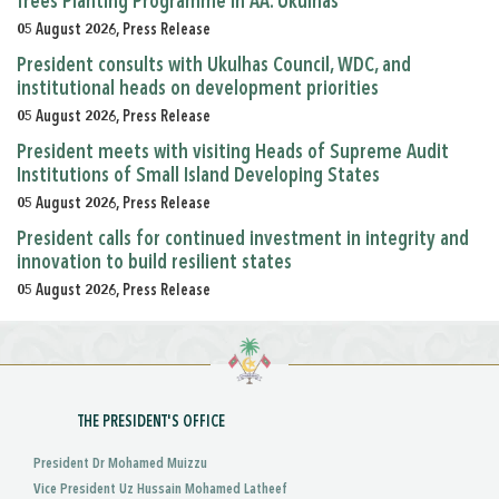
Trees Planting Programme in AA. Ukulhas
05 August 2026, Press Release
President consults with Ukulhas Council, WDC, and
institutional heads on development priorities
05 August 2026, Press Release
President meets with visiting Heads of Supreme Audit
Institutions of Small Island Developing States
05 August 2026, Press Release
President calls for continued investment in integrity and
innovation to build resilient states
05 August 2026, Press Release
THE PRESIDENT'S OFFICE
President Dr Mohamed Muizzu
Vice President Uz Hussain Mohamed Latheef