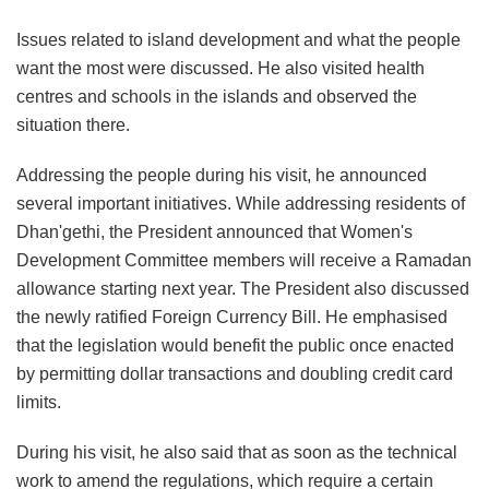
Issues related to island development and what the people
want the most were discussed. He also visited health
centres and schools in the islands and observed the
situation there.
Addressing the people during his visit, he announced
several important initiatives. While addressing residents of
Dhan'gethi, the President announced that Women's
Development Committee members will receive a Ramadan
allowance starting next year. The President also discussed
the newly ratified Foreign Currency Bill. He emphasised
that the legislation would benefit the public once enacted
by permitting dollar transactions and doubling credit card
limits.
During his visit, he also said that as soon as the technical
work to amend the regulations, which require a certain