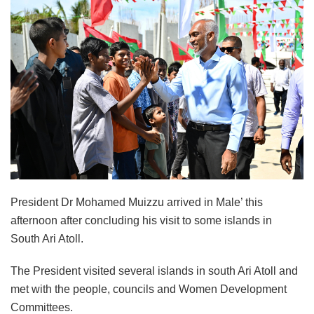
President Dr Mohamed Muizzu arrived in Male’ this
afternoon after concluding his visit to some islands in
South Ari Atoll.
The President visited several islands in south Ari Atoll and
met with the people, councils and Women Development
Committees.