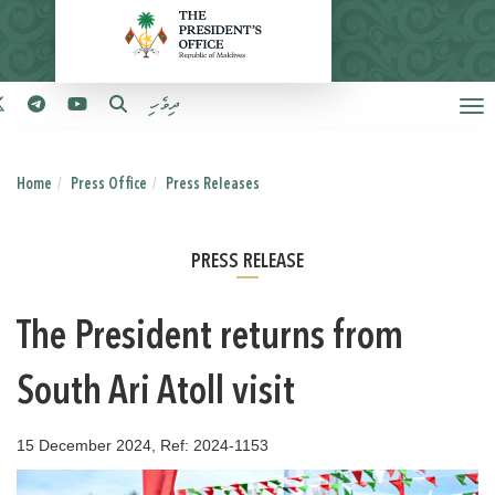
ދިވެހި
Home
Press Office
Press Releases
PRESS RELEASE
The President returns from
South Ari Atoll visit
15 December 2024, Ref: 2024-1153