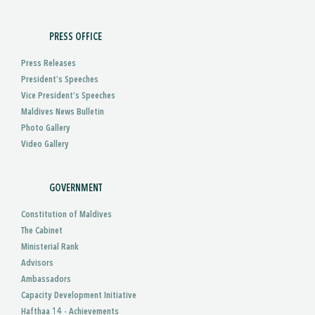
PRESS OFFICE
Press Releases
President’s Speeches
Vice President’s Speeches
Maldives News Bulletin
Photo Gallery
Video Gallery
GOVERNMENT
Constitution of Maldives
The Cabinet
Ministerial Rank
Advisors
Ambassadors
Capacity Development Initiative
Hafthaa 14 - Achievements