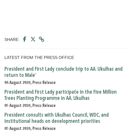
SHARE:
LATEST FROM THE PRESS OFFICE
President and First Lady conclude trip to AA. Ukulhas and
return to Male’
06 August 2026, Press Release
President and First Lady participate in the Five Million
Trees Planting Programme in AA. Ukulhas
05 August 2026, Press Release
President consults with Ukulhas Council, WDC, and
institutional heads on development priorities
05 August 2026, Press Release