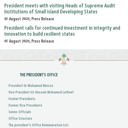
President meets with visiting Heads of Supreme Audit
Institutions of Small Island Developing States
05 August 2026, Press Release
President calls for continued investment in integrity and
innovation to build resilient states
05 August 2026, Press Release
THE PRESIDENT'S OFFICE
President Dr Mohamed Muizzu
Vice President Uz Hussain Mohamed Latheef
Former Presidents
Former Vice Presidents
Senior Officials
Office Structure
The president's Office Remuneration List