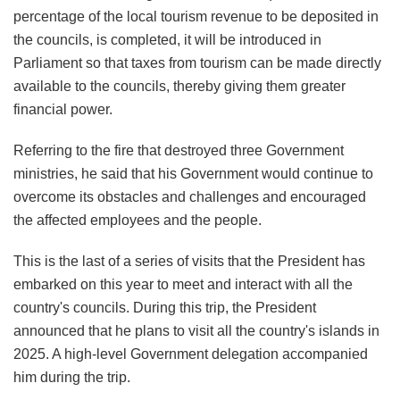
percentage of the local tourism revenue to be deposited in
the councils, is completed, it will be introduced in
Parliament so that taxes from tourism can be made directly
available to the councils, thereby giving them greater
financial power.
Referring to the fire that destroyed three Government
ministries, he said that his Government would continue to
overcome its obstacles and challenges and encouraged
the affected employees and the people.
This is the last of a series of visits that the President has
embarked on this year to meet and interact with all the
country's councils. During this trip, the President
announced that he plans to visit all the country's islands in
2025. A high-level Government delegation accompanied
him during the trip.