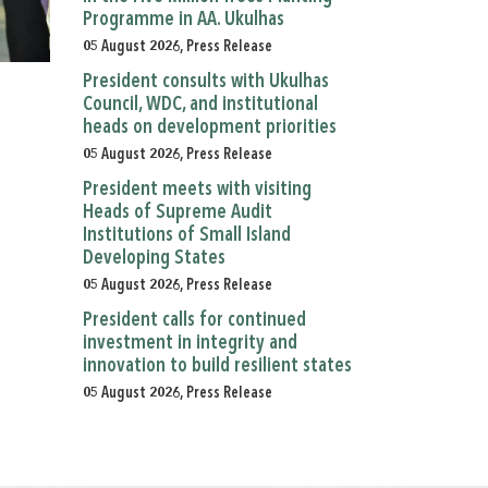
Programme in AA. Ukulhas
05 August 2026, Press Release
President consults with Ukulhas
Council, WDC, and institutional
heads on development priorities
05 August 2026, Press Release
President meets with visiting
Heads of Supreme Audit
Institutions of Small Island
Developing States
05 August 2026, Press Release
President calls for continued
investment in integrity and
innovation to build resilient states
05 August 2026, Press Release