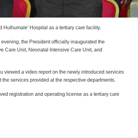
lhumale’ Hospital as a tertiary care facility.
evening, the President officially inaugurated the
ve Care Unit, Neonatal Intensive Care Unit, and
u viewed a video report on the newly introduced services
t the services provided at the respective departments.
d registration and operating license as a tertiary care