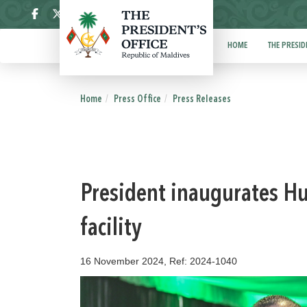
ދިވެހި
HOME
THE PRESID
Home
Press Office
Press Releases
President inaugurates Hul
facility
16 November 2024, Ref: 2024-1040