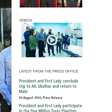
VIDEOS
LATEST FROM THE PRESS OFFICE
President and First Lady conclude
trip to AA. Ukulhas and return to
Male’
06 August 2026, Press Release
President and First Lady participate
in the Five Million Trees Planting