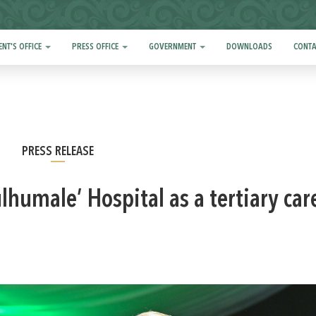
ENT'S OFFICE
PRESS OFFICE
GOVERNMENT
DOWNLOADS
CONTA
PRESS RELEASE
humale’ Hospital as a tertiary car