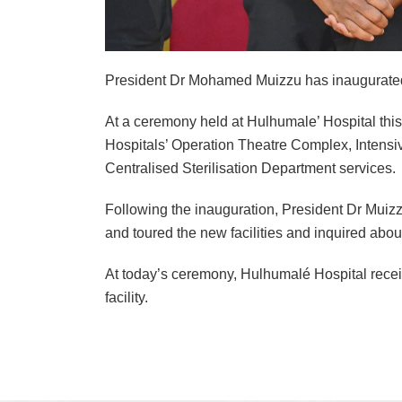
President Dr Mohamed Muizzu has inaugurated Hu
At a ceremony held at Hulhumale’ Hospital this 
Hospitals’ Operation Theatre Complex, Intensi
Centralised Sterilisation Department services.
Following the inauguration, President Dr Muizz
and toured the new facilities and inquired abou
At today’s ceremony, Hulhumalé Hospital receive
facility.