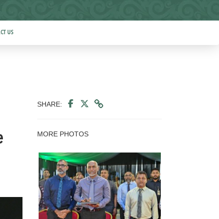
CT US
SHARE:
MORE PHOTOS
e