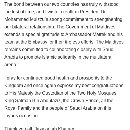
The bond between our two countries has truly withstood
the test of time, and I wish to reaffirm President Dr.
Mohammed Muizzu’s strong commitment to strengthening
our bilateral relationship. The Government of Maldives
extends a special gratitude to Ambassador Matrek and his
team at the Embassy for their tireless efforts. The Maldives
remains committed to collaborating closely with Saudi
Arabia to promote Islamic solidarity in the multilateral
arena.
I pray for continued good health and prosperity to the
Kingdom and once again express my best congratulations
to His Majesty the Custodian of the Two Holy Mosques
King Salman Bin Abdulaziz, the Crown Prince, all the
Royal Family and the people of Saudi Arabia on this
joyous occasion.
Thank you all, Jazakallah Khairan