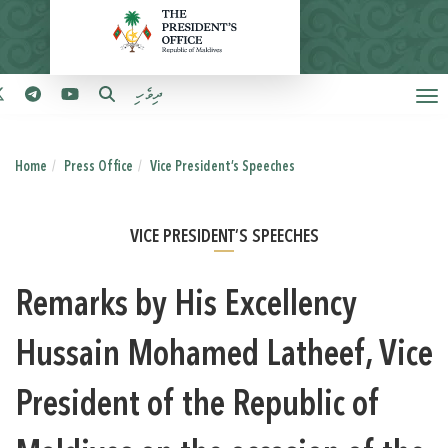
ދިވެހި
Home
Press Office
Vice President’s Speeches
VICE PRESIDENT’S SPEECHES
Remarks by His Excellency
Hussain Mohamed Latheef, Vice
President of the Republic of