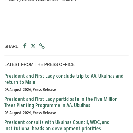
SHARE:
LATEST FROM THE PRESS OFFICE
President and First Lady conclude trip to AA. Ukulhas and
return to Male’
06 August 2026, Press Release
President and First Lady participate in the Five Million
Trees Planting Programme in AA. Ukulhas
05 August 2026, Press Release
President consults with Ukulhas Council, WDC, and
institutional heads on development priorities