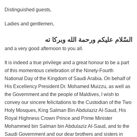
Distinguished guests,
Ladies and gentlemen,
السّلام عليكم ورحمة الله وبركا ته
and a very good afternoon to you all.
It is indeed a true privilege and a great honour to be a part
of this momentous celebration of the Ninety-Fourth
National Day of the Kingdom of Saudi Arabia. On behalf of
His Excellency President Dr. Mohamed Muizzu, as well as
the Government and the people of Maldives, I wish to
convey our sincere felicitations to the Custodian of the Two
Holy Mosques, King Salman Bin Abdulaziz Al-Saud, His
Royal Highness Crown Prince and Prime Minister
Mohammed bin Salman bin Abdulaziz Al-Saud, and to the
Saudi Government and our dear brothers and sisters in