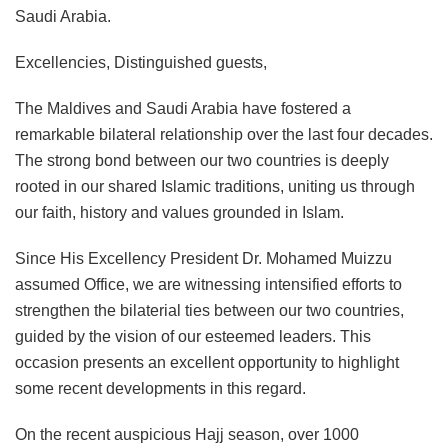
Saudi Arabia.
Excellencies, Distinguished guests,
The Maldives and Saudi Arabia have fostered a
remarkable bilateral relationship over the last four decades.
The strong bond between our two countries is deeply
rooted in our shared Islamic traditions, uniting us through
our faith, history and values grounded in Islam.
Since His Excellency President Dr. Mohamed Muizzu
assumed Office, we are witnessing intensified efforts to
strengthen the bilaterial ties between our two countries,
guided by the vision of our esteemed leaders. This
occasion presents an excellent opportunity to highlight
some recent developments in this regard.
On the recent auspicious Hajj season, over 1000