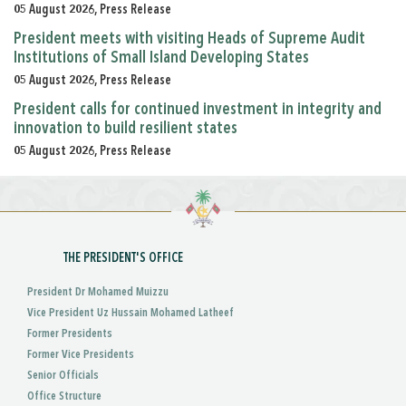
05 August 2026, Press Release
President meets with visiting Heads of Supreme Audit
Institutions of Small Island Developing States
05 August 2026, Press Release
President calls for continued investment in integrity and
innovation to build resilient states
05 August 2026, Press Release
THE PRESIDENT'S OFFICE
President Dr Mohamed Muizzu
Vice President Uz Hussain Mohamed Latheef
Former Presidents
Former Vice Presidents
Senior Officials
Office Structure