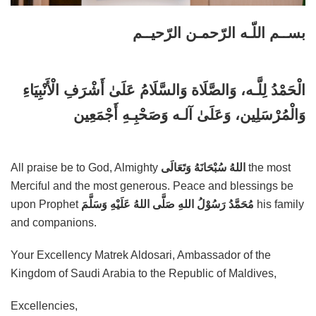
بســم اللّـه الرّحمـن الرّحيــم
الْحَمْدُ لِلَّـه، وَالصَّلَاة وَالسَّلَامُ عَلَىٰ أَشْرَفِ الْأَنْبِيَاءِ
وَالْمُرْسَلِين، وَعَلَىٰ آلـه وَصَحْبِـهِ أَجْمَعِين
All praise be to God, Almighty
اللهُ سُبْحَانَهُ وَتَعَالَى
the most
Merciful and the most generous. Peace and blessings be
upon Prophet
مُحَمَّدُ رَسُوْلُ اللهِ صَلَّى اللهُ عَلَيْهِ وَسَلَّمَ
his family
and companions.
Your Excellency Matrek Aldosari, Ambassador of the
Kingdom of Saudi Arabia to the Republic of Maldives,
Excellencies,