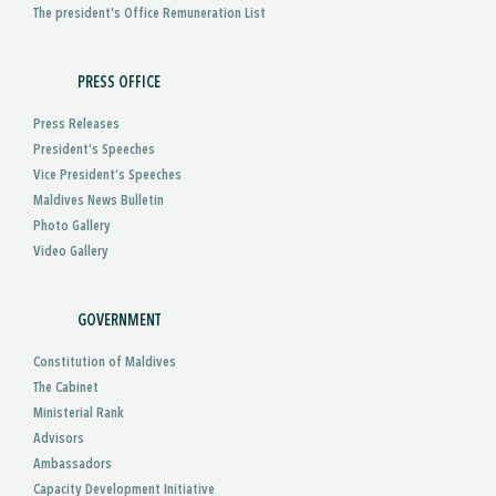
The president's Office Remuneration List
PRESS OFFICE
Press Releases
President’s Speeches
Vice President’s Speeches
Maldives News Bulletin
Photo Gallery
Video Gallery
GOVERNMENT
Constitution of Maldives
The Cabinet
Ministerial Rank
Advisors
Ambassadors
Capacity Development Initiative