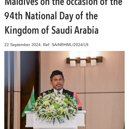
Maldives on the occasion of the
94th National Day of the
Kingdom of Saudi Arabia
22 September 2024, Ref: SA/NRHML/2024/19