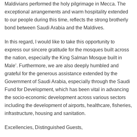
Maldivians performed the holy pilgrimage in Mecca. The
exceptional arrangements and warm hospitality extended
to our people during this time, reflects the strong brotherly
bond between Saudi Arabia and the Maldives.
In this regard, I would like to take this opportunity to
express our sincere gratitude for the mosques built across
the nation, especially the King Salman Mosque built in
Male’. Furthermore, we are also deeply humbled and
grateful for the generous assistance extended by the
Government of Saudi Arabia, especially through the Saudi
Fund for Development, which has been vital in advancing
the socio-economic development across various sectors
including the development of airports, healthcare, fisheries,
infrastructure, housing and sanitation.
Excellencies, Distinguished Guests,