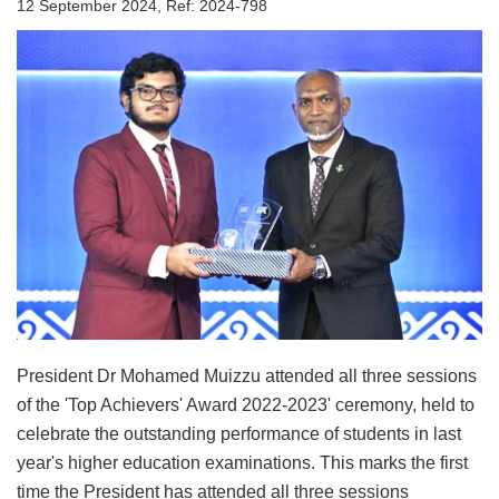
12 September 2024, Ref: 2024-798
President Dr Mohamed Muizzu attended all three sessions
of the 'Top Achievers' Award 2022-2023' ceremony, held to
celebrate the outstanding performance of students in last
year's higher education examinations. This marks the first
time the President has attended all three sessions