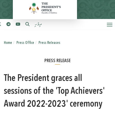
ދިވެހި
Home
Press Office
Press Releases
PRESS RELEASE
The President graces all
sessions of the 'Top Achievers'
Award 2022-2023' ceremony