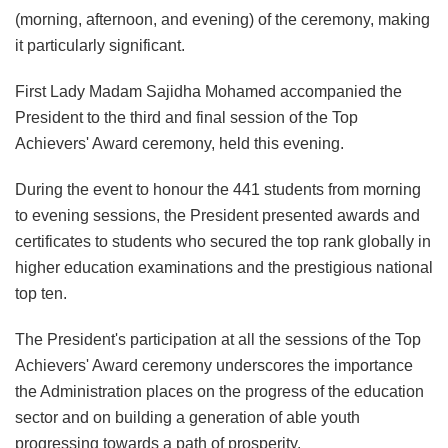
(morning, afternoon, and evening) of the ceremony, making
it particularly significant.
First Lady Madam Sajidha Mohamed accompanied the
President to the third and final session of the Top
Achievers' Award ceremony, held this evening.
During the event to honour the 441 students from morning
to evening sessions, the President presented awards and
certificates to students who secured the top rank globally in
higher education examinations and the prestigious national
top ten.
The President's participation at all the sessions of the Top
Achievers' Award ceremony underscores the importance
the Administration places on the progress of the education
sector and on building a generation of able youth
progressing towards a path of prosperity.