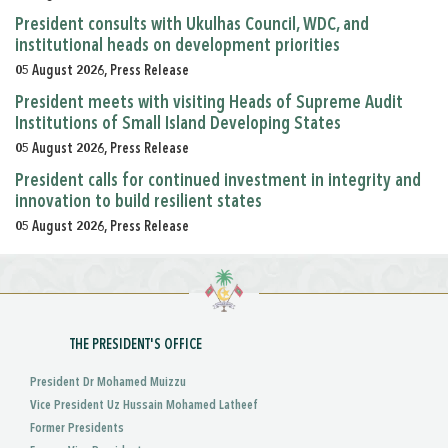
President consults with Ukulhas Council, WDC, and
institutional heads on development priorities
05 August 2026, Press Release
President meets with visiting Heads of Supreme Audit
Institutions of Small Island Developing States
05 August 2026, Press Release
President calls for continued investment in integrity and
innovation to build resilient states
05 August 2026, Press Release
THE PRESIDENT'S OFFICE
President Dr Mohamed Muizzu
Vice President Uz Hussain Mohamed Latheef
Former Presidents