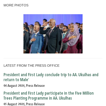
MORE PHOTOS
LATEST FROM THE PRESS OFFICE
President and First Lady conclude trip to AA. Ukulhas and
return to Male’
06 August 2026, Press Release
President and First Lady participate in the Five Million
Trees Planting Programme in AA. Ukulhas
05 August 2026, Press Release