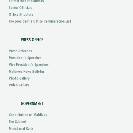
Former Vice Presidents
Senior Officials
Office Structure
The president's Office Remuneration List
PRESS OFFICE
Press Releases
President’s Speeches
Vice President’s Speeches
Maldives News Bulletin
Photo Gallery
Video Gallery
GOVERNMENT
Constitution of Maldives
The Cabinet
Ministerial Rank