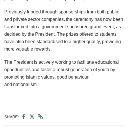
Previously funded through sponsorships from both public
and private sector companies, the ceremony has now been
transformed into a government-sponsored grand event, as
decided by the President. The prizes offered to students
have also been standardised to a higher quality, providing
more valuable rewards.
The President is actively working to facilitate educational
opportunities and foster a robust generation of youth by
promoting Islamic values, good behaviour,
and nationalism.
SHARE: