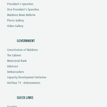
President’s Speeches
Vice President’s Speeches
Maldives News Bulletin
Photo Gallery
Video Gallery
GOVERNMENT
Constitution of Maldives
The Cabinet
Ministerial Rank
Advisors
Ambassadors
Capacity Development Initiative
Hafthaa 14 - Achievements
QUICK LINKS
Gazette