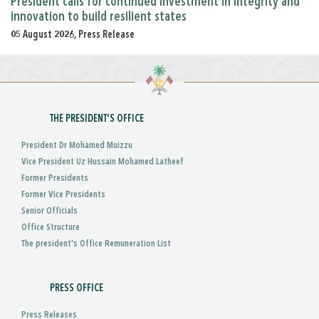
President calls for continued investment in integrity and
innovation to build resilient states
05 August 2026, Press Release
THE PRESIDENT'S OFFICE
President Dr Mohamed Muizzu
Vice President Uz Hussain Mohamed Latheef
Former Presidents
Former Vice Presidents
Senior Officials
Office Structure
The president's Office Remuneration List
PRESS OFFICE
Press Releases