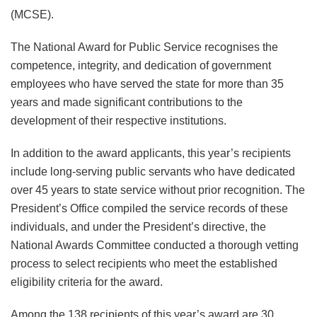
(MCSE).
The National Award for Public Service recognises the
competence, integrity, and dedication of government
employees who have served the state for more than 35
years and made significant contributions to the
development of their respective institutions.
In addition to the award applicants, this year’s recipients
include long-serving public servants who have dedicated
over 45 years to state service without prior recognition. The
President’s Office compiled the service records of these
individuals, and under the President’s directive, the
National Awards Committee conducted a thorough vetting
process to select recipients who meet the established
eligibility criteria for the award.
Among the 138 recipients of this year’s award are 30