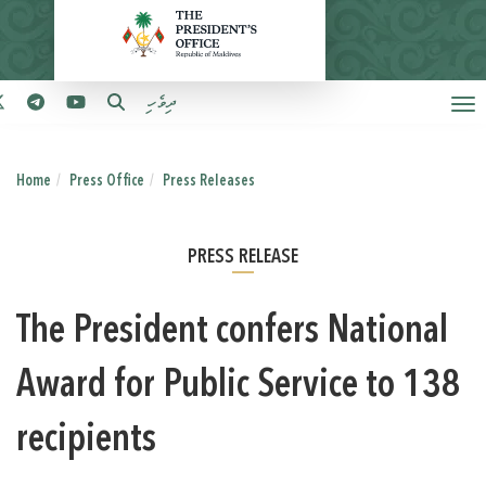
ދިވެހި
Home
Press Office
Press Releases
PRESS RELEASE
The President confers National
Award for Public Service to 138
recipients