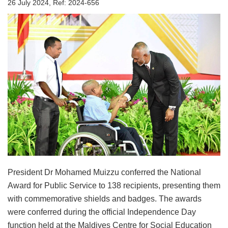
26 July 2024, Ref: 2024-656
President Dr Mohamed Muizzu conferred the National
Award for Public Service to 138 recipients, presenting them
with commemorative shields and badges. The awards
were conferred during the official Independence Day
function held at the Maldives Centre for Social Education