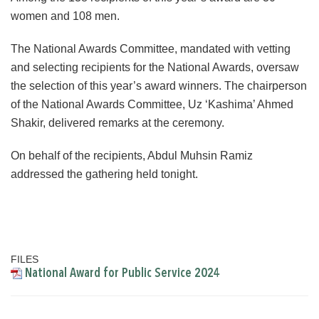
women and 108 men.
The National Awards Committee, mandated with vetting
and selecting recipients for the National Awards, oversaw
the selection of this year’s award winners. The chairperson
of the National Awards Committee, Uz ‘Kashima’ Ahmed
Shakir, delivered remarks at the ceremony.
On behalf of the recipients, Abdul Muhsin Ramiz
addressed the gathering held tonight.
FILES
National Award for Public Service 2024