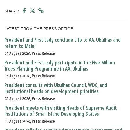
SHARE:
LATEST FROM THE PRESS OFFICE
President and First Lady conclude trip to AA. Ukulhas and
return to Male’
06 August 2026, Press Release
President and First Lady participate in the Five Million
Trees Planting Programme in AA. Ukulhas
05 August 2026, Press Release
President consults with Ukulhas Council, WDC, and
institutional heads on development priorities
05 August 2026, Press Release
President meets with visiting Heads of Supreme Audit
Institutions of Small Island Developing States
05 August 2026, Press Release