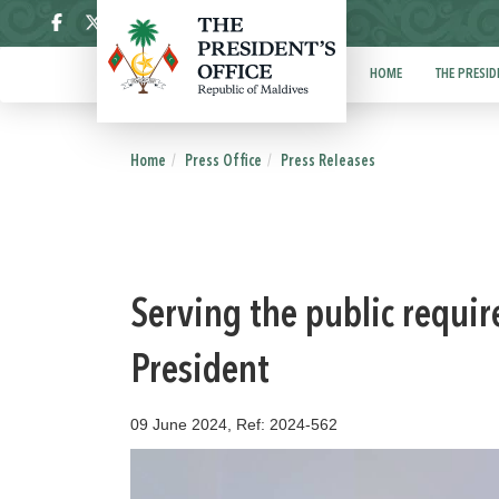
ދިވެހި
HOME
THE PRESID
Home
Press Office
Press Releases
Serving the public requir
President
09 June 2024, Ref: 2024-562