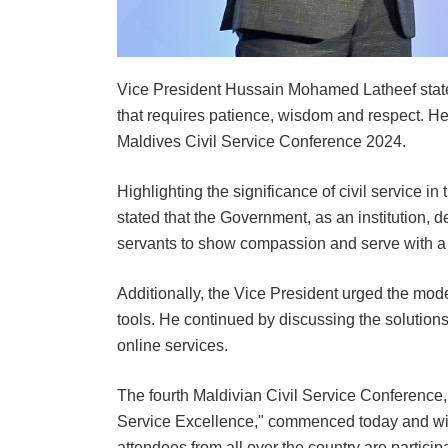
Vice President Hussain Mohamed Latheef stated 
that requires patience, wisdom and respect. H
Maldives Civil Service Conference 2024.
Highlighting the significance of civil service i
stated that the Government, as an institution, de
servants to show compassion and serve with a 
Additionally, the Vice President urged the mode
tools. He continued by discussing the solution
online services.
The fourth Maldivian Civil Service Conference,
Service Excellence," commenced today and will
attendees from all over the country are particip