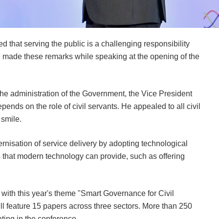
that serving the public is a challenging responsibility
e made these remarks while speaking at the opening of the
n the administration of the Government, the Vice President
pends on the role of civil servants. He appealed to all civil
smile.
rnisation of service delivery by adopting technological
s that modern technology can provide, such as offering
 with this year's theme "Smart Governance for Civil
 feature 15 papers across three sectors. More than 250
ating in the conference.