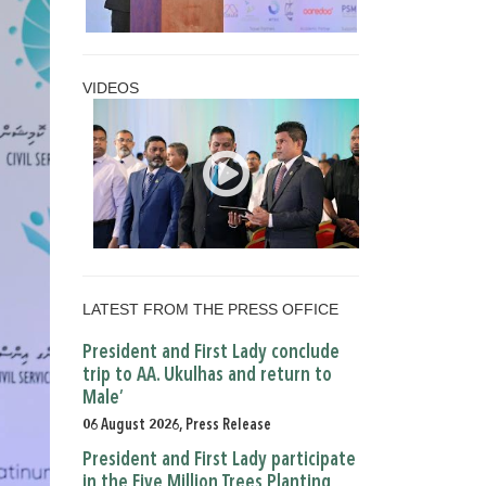
VIDEOS
LATEST FROM THE PRESS OFFICE
President and First Lady conclude
trip to AA. Ukulhas and return to
Male’
06 August 2026, Press Release
President and First Lady participate
in the Five Million Trees Planting