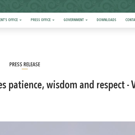
ENT'S OFFICE
PRESS OFFICE
GOVERNMENT
DOWNLOADS
CONTA
PRESS RELEASE
es patience, wisdom and respect - 