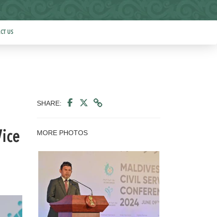
CT US
SHARE:
MORE PHOTOS
Vice