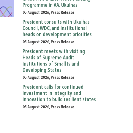
Programme in AA. Ukulhas
05 August 2026, Press Release
President consults with Ukulhas
Council, WDC, and institutional
heads on development priorities
05 August 2026, Press Release
President meets with visiting
Heads of Supreme Audit
Institutions of Small Island
Developing States
05 August 2026, Press Release
President calls for continued
investment in integrity and
innovation to build resilient states
05 August 2026, Press Release