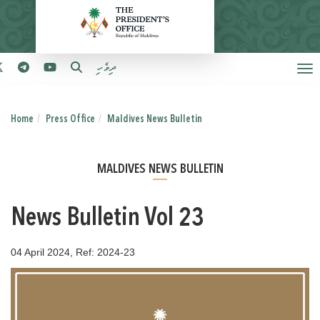
ދިވެހި
Home
Press Office
Maldives News Bulletin
MALDIVES NEWS BULLETIN
News Bulletin Vol 23
04 April 2024, Ref: 2024-23