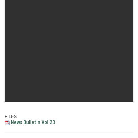
FILES
News Bulletin Vol 23