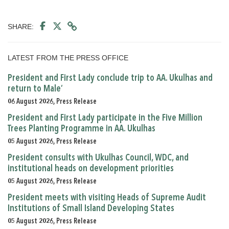
SHARE:
LATEST FROM THE PRESS OFFICE
President and First Lady conclude trip to AA. Ukulhas and
return to Male’
06 August 2026, Press Release
President and First Lady participate in the Five Million
Trees Planting Programme in AA. Ukulhas
05 August 2026, Press Release
President consults with Ukulhas Council, WDC, and
institutional heads on development priorities
05 August 2026, Press Release
President meets with visiting Heads of Supreme Audit
Institutions of Small Island Developing States
05 August 2026, Press Release