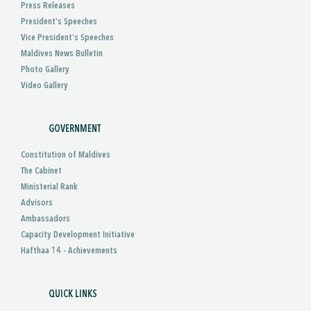
Press Releases
President’s Speeches
Vice President’s Speeches
Maldives News Bulletin
Photo Gallery
Video Gallery
GOVERNMENT
Constitution of Maldives
The Cabinet
Ministerial Rank
Advisors
Ambassadors
Capacity Development Initiative
Hafthaa 14 - Achievements
QUICK LINKS