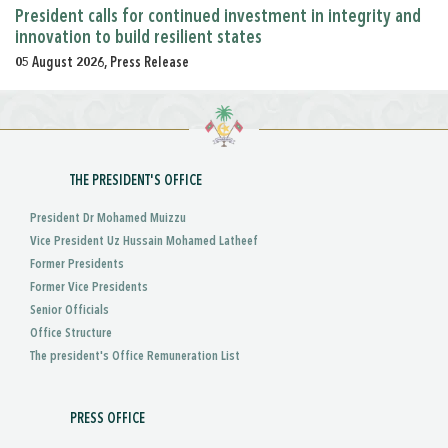
President calls for continued investment in integrity and
innovation to build resilient states
05 August 2026, Press Release
THE PRESIDENT'S OFFICE
President Dr Mohamed Muizzu
Vice President Uz Hussain Mohamed Latheef
Former Presidents
Former Vice Presidents
Senior Officials
Office Structure
The president's Office Remuneration List
PRESS OFFICE