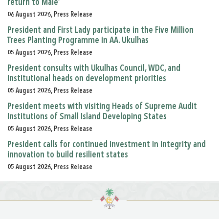
return to Male’
06 August 2026, Press Release
President and First Lady participate in the Five Million
Trees Planting Programme in AA. Ukulhas
05 August 2026, Press Release
President consults with Ukulhas Council, WDC, and
institutional heads on development priorities
05 August 2026, Press Release
President meets with visiting Heads of Supreme Audit
Institutions of Small Island Developing States
05 August 2026, Press Release
President calls for continued investment in integrity and
innovation to build resilient states
05 August 2026, Press Release