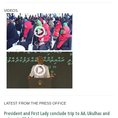
VIDEOS
LATEST FROM THE PRESS OFFICE
President and First Lady conclude trip to AA. Ukulhas and