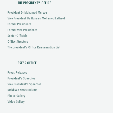
THE PRESIDENT'S OFFICE
President Dr Mohamed Muizzu
Vice President Uz Hussain Mohamed Latheef
Former Presidents
Former Vice Presidents
Senior Officials
Office Structure
The president's Office Remuneration List
PRESS OFFICE
Press Releases
President’s Speeches
Vice President’s Speeches
Maldives News Bulletin
Photo Gallery
Video Gallery