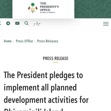
ދިވެހި
Home
Press Office
Press Releases
PRESS RELEASE
The President pledges to
implement all planned
development activities for