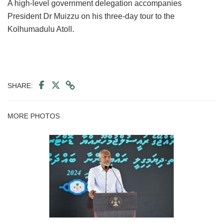
A high-level government delegation accompanies
President Dr Muizzu on his three-day tour to the
Kolhumadulu Atoll.
SHARE:
MORE PHOTOS