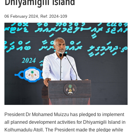
Dhiyamigili Island
06 February 2024, Ref: 2024-109
President Dr Mohamed Muizzu has pledged to implement
all planned development activities for Dhiyamigili Island in
Kolhumadulu Atoll. The President made the pledge while