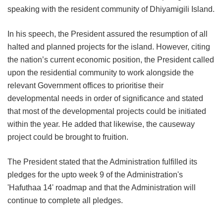
speaking with the resident community of Dhiyamigili Island.
In his speech, the President assured the resumption of all
halted and planned projects for the island. However, citing
the nation’s current economic position, the President called
upon the residential community to work alongside the
relevant Government offices to prioritise their
developmental needs in order of significance and stated
that most of the developmental projects could be initiated
within the year. He added that likewise, the causeway
project could be brought to fruition.
The President stated that the Administration fulfilled its
pledges for the upto week 9 of the Administration's
'Hafuthaa 14' roadmap and that the Administration will
continue to complete all pledges.