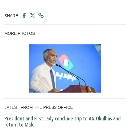
SHARE:
MORE PHOTOS
LATEST FROM THE PRESS OFFICE
President and First Lady conclude trip to AA. Ukulhas and
return to Male’