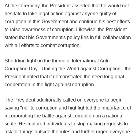
At the ceremony, the President asserted that he would not
hesitate to take legal action against anyone guilty of
corruption in this Government and continue his best efforts
to raise awareness of corruption. Likewise, the President
stated that his Government's policy lies in full collaboration
with all efforts to combat corruption.
Shedding light on the theme of International Anti-
Corruption Day, "Uniting the World against Corruption," the
President noted that it demonstrated the need for global
cooperation in the fight against corruption.
The President additionally called on everyone to begin
saying "no" to corruption and highlighted the importance of
incorporating the battle against corruption on a national
scale. He implored individuals to stop making requests to
ask for things outside the rules and further urged everyone