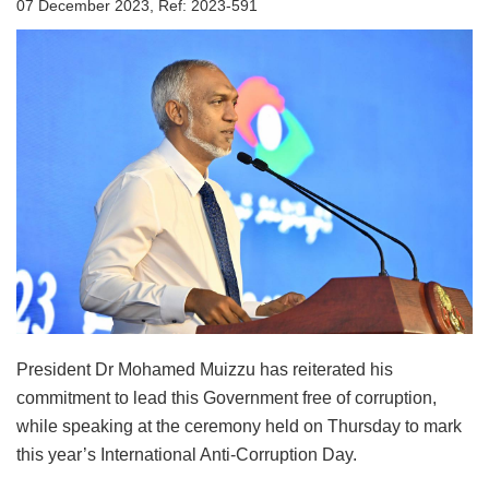
07 December 2023, Ref: 2023-591
President Dr Mohamed Muizzu has reiterated his
commitment to lead this Government free of corruption,
while speaking at the ceremony held on Thursday to mark
this year’s International Anti-Corruption Day.