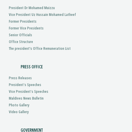
President Dr Mohamed Muizzu
Vice President Uz Hussain Mohamed Latheef
Former Presidents
Former Vice Presidents
Senior Officials
Office Structure
The president's Office Remuneration List
PRESS OFFICE
Press Releases
President’s Speeches
Vice President’s Speeches
Maldives News Bulletin
Photo Gallery
Video Gallery
GOVERNMENT