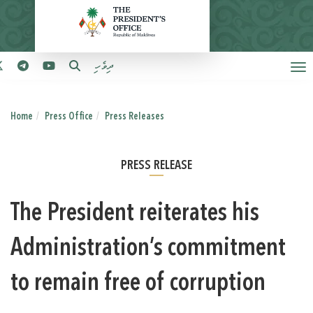
ދިވެހި
Home
Press Office
Press Releases
PRESS RELEASE
The President reiterates his
Administration’s commitment
to remain free of corruption