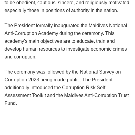
to be obedient, cautious, sincere, and religiously motivated,
especially those in positions of authority in the nation.
The President formally inaugurated the Maldives National
Anti-Corruption Academy during the ceremony. This
academy's main objectives are to educate, train and
develop human resources to investigate economic crimes
and corruption.
The ceremony was followed by the National Survey on
Corruption 2023 being made public. The President
additionally introduced the Corruption Risk Self-
Assessment Toolkit and the Maldives Anti-Corruption Trust
Fund.