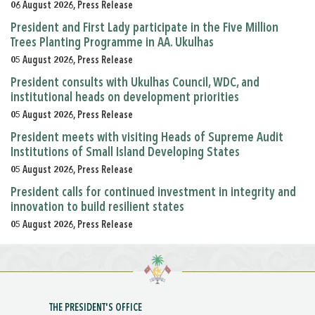
06 August 2026, Press Release
President and First Lady participate in the Five Million
Trees Planting Programme in AA. Ukulhas
05 August 2026, Press Release
President consults with Ukulhas Council, WDC, and
institutional heads on development priorities
05 August 2026, Press Release
President meets with visiting Heads of Supreme Audit
Institutions of Small Island Developing States
05 August 2026, Press Release
President calls for continued investment in integrity and
innovation to build resilient states
05 August 2026, Press Release
THE PRESIDENT'S OFFICE